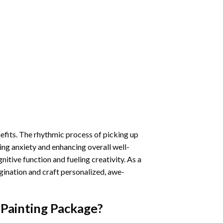
nefits. The rhythmic process of picking up
ng anxiety and enhancing overall well-
itive function and fueling creativity. As a
gination and craft personalized, awe-
Painting
Package?