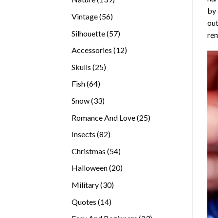
by 
products
56
Vintage
56
out
products
57
Silhouette
57
rem
products
12
Accessories
12
products
25
Skulls
25
products
64
Fish
64
products
33
Snow
33
products
25
Romance And Love
25
products
82
Insects
82
products
54
Christmas
54
products
20
Halloween
20
products
30
Military
30
products
14
Quotes
14
products
23