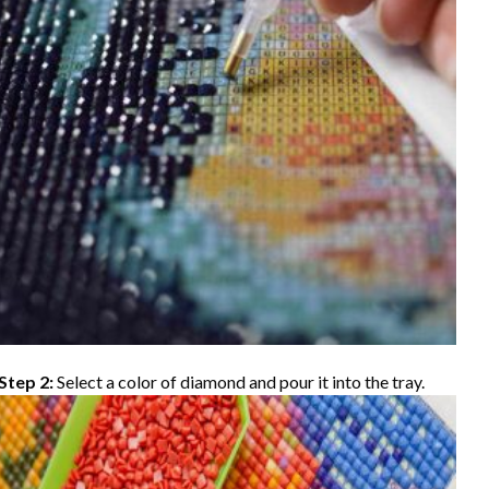
Step 2:
Select a color of diamond and pour it into the tray.