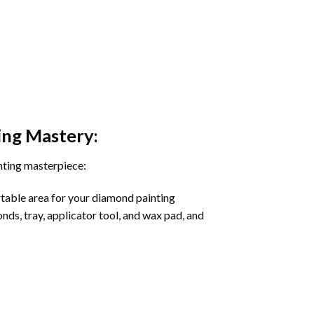
ing
Mastery:
nting masterpiece:
rtable area for your diamond painting
onds, tray, applicator tool, and wax pad, and