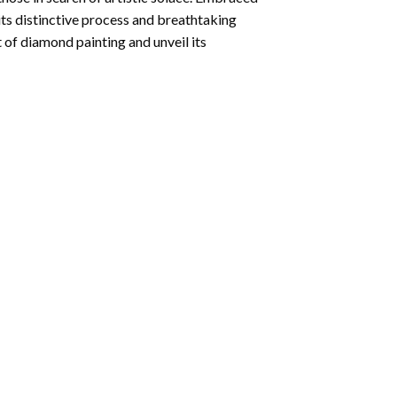
its distinctive process and breathtaking
 of diamond painting and unveil its