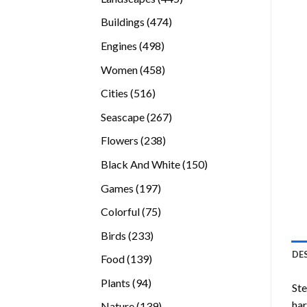
products
474
Buildings
474
products
498
Engines
498
products
458
Women
458
products
516
Cities
516
products
267
Seascape
267
products
238
Flowers
238
products
150
Black And White
150
products
197
Games
197
products
75
Colorful
75
products
233
Birds
233
products
DE
139
Food
139
products
94
Plants
94
Ste
products
ha
139
Nature
139