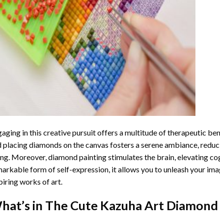
aging in this creative pursuit offers a multitude of therapeutic be
 placing diamonds on the canvas fosters a serene ambiance, reduci
ng. Moreover, diamond painting stimulates the brain, elevating cogn
arkable form of self-expression, it allows you to unleash your ima
piring works of art.
hat’s in The
Cute Kazuha Art Diamond 