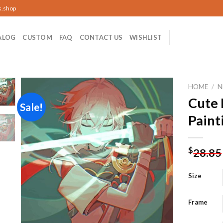
s.shop
ALOG
CUSTOM
FAQ
CONTACT US
WISHLIST
HOME
/
N
Cute
Sale!
Paint
Add to
wishlist
$
28.85
Size
Frame