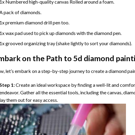
1x Numbered high-quality canvas Rolled around a foam.
A pack of diamonds.
1x premium diamond drill pen too.
1x wax pad used to pick up diamonds with the diamond pen.
1x grooved organizing tray (shake lightly to sort your diamonds).
mbark on the Path to
5d diamond paint
, let’s embark on a step-by-step journey to create a diamond pai
Step 1:
Create an ideal workspace by finding a well-lit and comfo
endeavor. Gather all the essential tools, including the canvas, diam
lay them out for easy access.