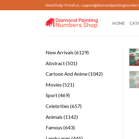
Skip
Need help ? Email us:
support@diamondpaintingnumber
to
content
HOME
CAT
6129
New Arrivals
6129
products
501
Abstract
501
products
1042
Cartoon And Anime
1042
products
521
Movies
521
products
469
Sport
469
products
657
Celebrities
657
products
1142
Animals
1142
products
643
Famous
643
products
445
Landscapes
445