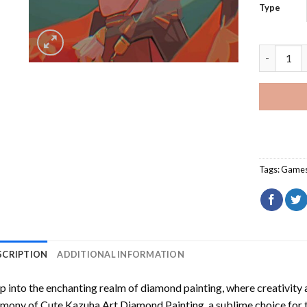
Type
Cute Kazu
Tags:
Game
SCRIPTION
ADDITIONAL INFORMATION
p into the enchanting realm of diamond painting, where creativity 
rmony of
Cute Kazuha Art Diamond Painting
, a sublime choice for