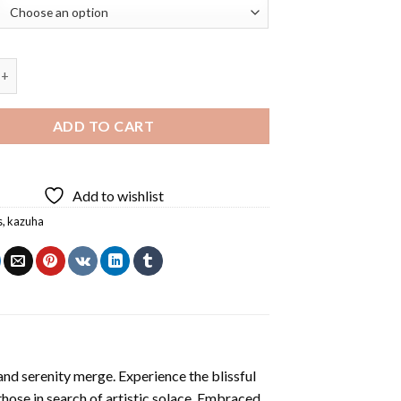
ha Art Diamond Painting quantity
ADD TO CART
Add to wishlist
s
,
kazuha
and serenity merge. Experience the blissful
 those in search of artistic solace. Embraced