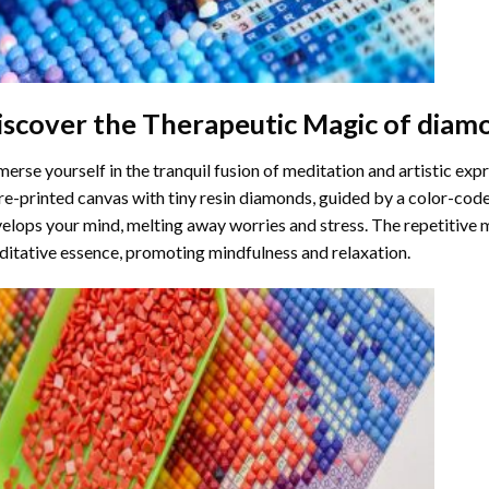
iscover the Therapeutic Magic of
diamo
erse yourself in the tranquil fusion of meditation and artistic ex
re-printed canvas with tiny resin diamonds, guided by a color-code
elops your mind, melting away worries and stress. The repetitive 
itative essence, promoting mindfulness and relaxation.