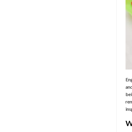
Eng
and
bei
rem
ins
W