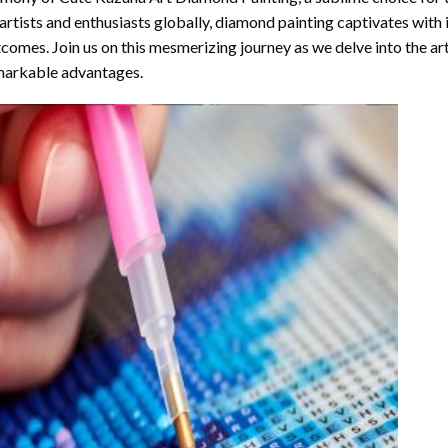
artists and enthusiasts globally,
diamond painting
captivates with 
comes. Join us on this mesmerizing journey as we delve into the art
arkable advantages.