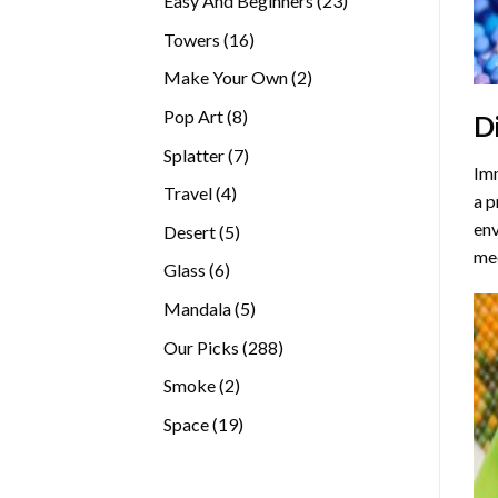
Easy And Beginners
23
products
16
Towers
16
products
2
Make Your Own
2
products
8
Pop Art
8
D
products
7
Splatter
7
Imm
products
4
Travel
4
a p
products
env
5
Desert
5
med
products
6
Glass
6
products
5
Mandala
5
products
288
Our Picks
288
products
2
Smoke
2
products
19
Space
19
products