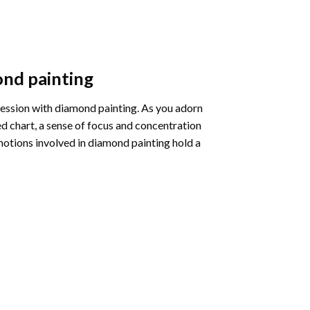
nd painting
pression with diamond painting. As you adorn
d chart, a sense of focus and concentration
motions involved in diamond painting hold a