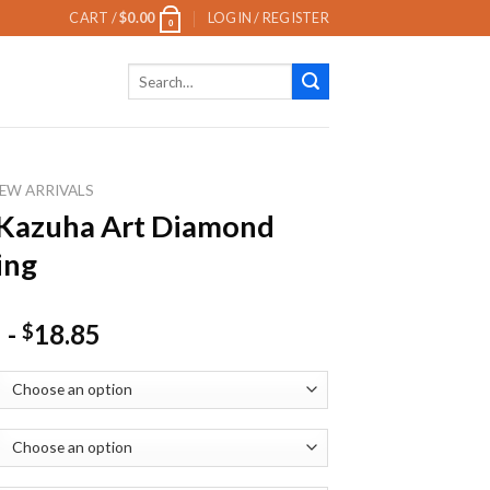
CART /
$
0.00
LOGIN / REGISTER
0
Search
for:
EW ARRIVALS
 Kazuha Art Diamond
ing
-
18.85
$