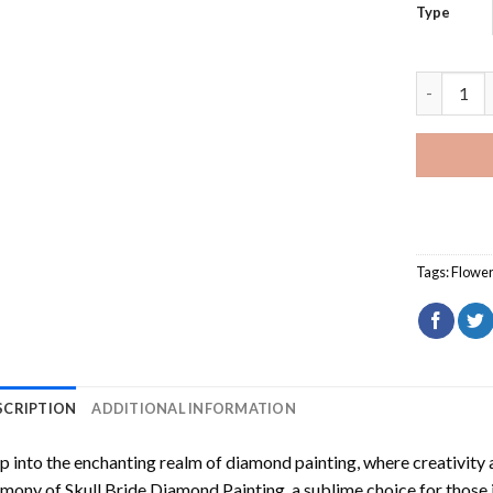
Type
Cool Flow
Tags:
Flowe
SCRIPTION
ADDITIONAL INFORMATION
p into the enchanting realm of diamond painting, where creativity 
rmony of
Skull Bride Diamond Painting
, a sublime choice for those