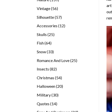
art
products
56
Vintage
56
out
products
57
Silhouette
57
rem
products
12
Accessories
12
products
25
Skulls
25
products
64
Fish
64
products
33
Snow
33
products
25
Romance And Love
25
products
82
Insects
82
products
54
Christmas
54
products
20
Halloween
20
products
30
Military
30
products
14
Quotes
14
products
23