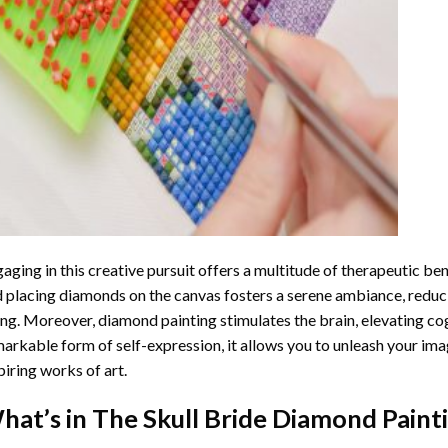
aging in this creative pursuit offers a multitude of therapeutic be
 placing diamonds on the canvas fosters a serene ambiance, reduci
ng. Moreover, diamond painting stimulates the brain, elevating cogn
arkable form of self-expression, it allows you to unleash your ima
piring works of art.
hat’s in The
Skull Bride Diamond Paint