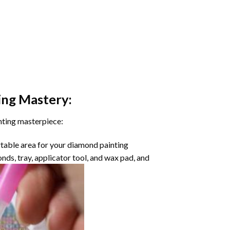
ing
Mastery:
nting masterpiece:
rtable area for your diamond painting
onds, tray, applicator tool, and wax pad, and