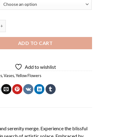
ers On Glass Diamond Painting quantity
ADD TO CART
Add to wishlist
rs
,
Vases
,
Yellow Flowers
and serenity merge. Experience the blissful
 in search of artistic solace. Embraced by