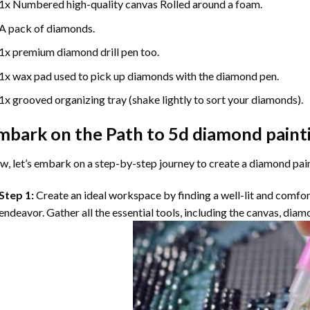
1x Numbered high-quality canvas Rolled around a foam.
A pack of diamonds.
1x premium diamond drill pen too.
1x wax pad used to pick up diamonds with the diamond pen.
1x grooved organizing tray (shake lightly to sort your diamonds).
mbark on the Path to
5d diamond paint
, let’s embark on a step-by-step journey to create a diamond pai
Step 1:
Create an ideal workspace by finding a well-lit and comfo
endeavor. Gather all the essential tools, including the canvas, diam