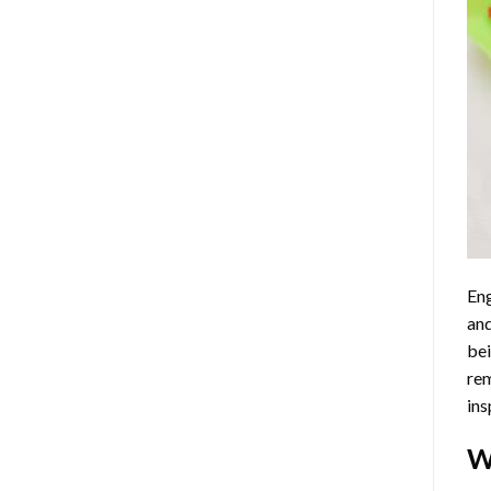
Eng
and
bei
rem
ins
W