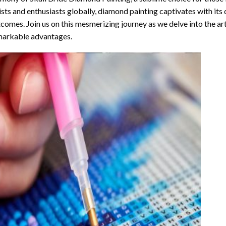
ists and enthusiasts globally,
diamond painting
captivates with its
comes. Join us on this mesmerizing journey as we delve into the art
arkable advantages.