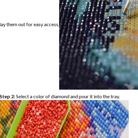
lay them out for easy access.
Step 2:
Select a color of diamond and pour it into the tray.