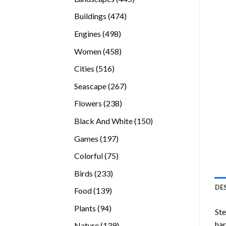
products
474
Buildings
474
products
498
Engines
498
products
458
Women
458
products
516
Cities
516
products
267
Seascape
267
products
238
Flowers
238
products
150
Black And White
150
products
197
Games
197
products
75
Colorful
75
products
233
Birds
233
products
DE
139
Food
139
products
94
Plants
94
Ste
products
ha
139
Nature
139