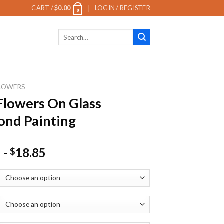
CART /
$
0.00
LOGIN / REGISTER
0
Search
for:
LOWERS
Flowers On Glass
nd Painting
-
18.85
$