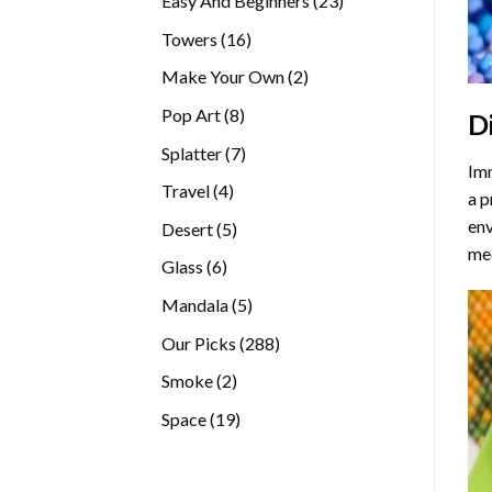
Easy And Beginners
23
products
16
Towers
16
products
2
Make Your Own
2
products
8
Pop Art
8
D
products
7
Splatter
7
Imm
products
4
Travel
4
a p
products
env
5
Desert
5
med
products
6
Glass
6
products
5
Mandala
5
products
288
Our Picks
288
products
2
Smoke
2
products
19
Space
19
products