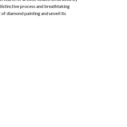
 distinctive process and breathtaking
 of diamond painting and unveil its