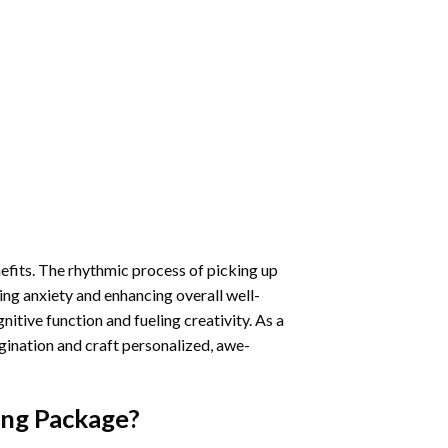
nefits. The rhythmic process of picking up
ng anxiety and enhancing overall well-
itive function and fueling creativity. As a
gination and craft personalized, awe-
ing
Package?