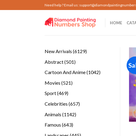
Skip
Need help ? Email us:
support@diamondpaintingnumber
to
content
HOME
CAT
6129
New Arrivals
6129
products
501
Abstract
501
Sa
products
1042
Cartoon And Anime
1042
products
521
Movies
521
products
469
Sport
469
products
657
Celebrities
657
products
1142
Animals
1142
products
643
Famous
643
products
445
Landscapes
445