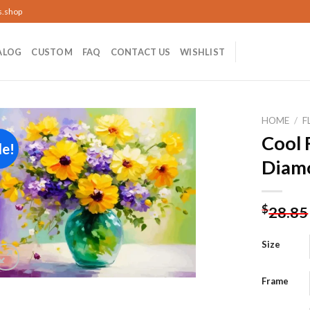
s.shop
ALOG
CUSTOM
FAQ
CONTACT US
WISHLIST
HOME
/
F
Cool 
le!
Diamo
Add to
wishlist
$
28.85
Size
Frame