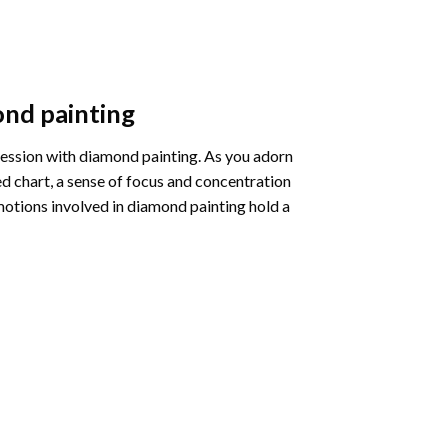
nd painting
pression with diamond painting. As you adorn
d chart, a sense of focus and concentration
motions involved in diamond painting hold a