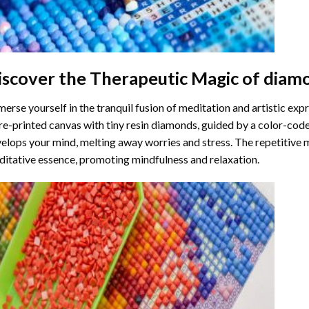
iscover the Therapeutic Magic of
diamo
erse yourself in the tranquil fusion of meditation and artistic ex
re-printed canvas with tiny resin diamonds, guided by a color-code
elops your mind, melting away worries and stress. The repetitive 
itative essence, promoting mindfulness and relaxation.