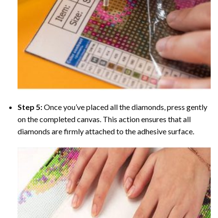
Step 5:
Once you’ve placed all the diamonds, press gently
on the completed canvas. This action ensures that all
diamonds are firmly attached to the adhesive surface.