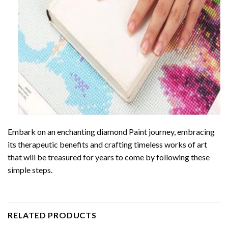
Embark on an enchanting
diamond Paint
journey, embracing
its therapeutic benefits and crafting timeless works of art
that will be treasured for years to come by following these
simple steps.
RELATED PRODUCTS