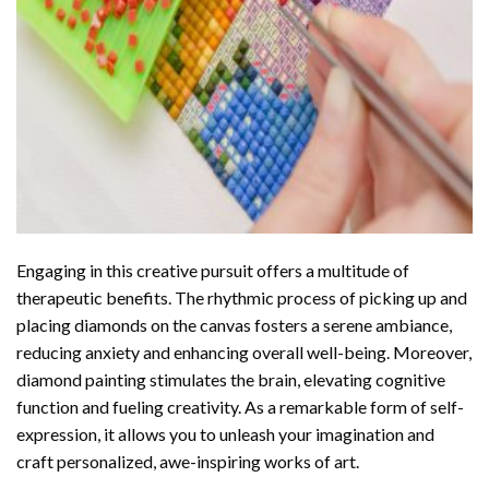
Engaging in this creative pursuit offers a multitude of
therapeutic benefits. The rhythmic process of picking up and
placing diamonds on the canvas fosters a serene ambiance,
reducing anxiety and enhancing overall well-being. Moreover,
diamond painting stimulates the brain, elevating cognitive
function and fueling creativity. As a remarkable form of self-
expression, it allows you to unleash your imagination and
craft personalized, awe-inspiring works of art.