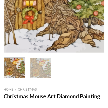
HOME
/
CHRISTMAS
Christmas Mouse Art Diamond Painting