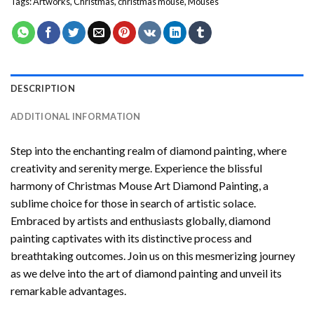
Tags:
Artworks
,
Christmas
,
christmas mouse
,
Mouses
DESCRIPTION
ADDITIONAL INFORMATION
Step into the enchanting realm of diamond painting, where
creativity and serenity merge. Experience the blissful
harmony of
Christmas Mouse Art Diamond Painting
, a
sublime choice for those in search of artistic solace.
Embraced by artists and enthusiasts globally,
diamond
painting
captivates with its distinctive process and
breathtaking outcomes. Join us on this mesmerizing journey
as we delve into the art of diamond painting and unveil its
remarkable advantages.