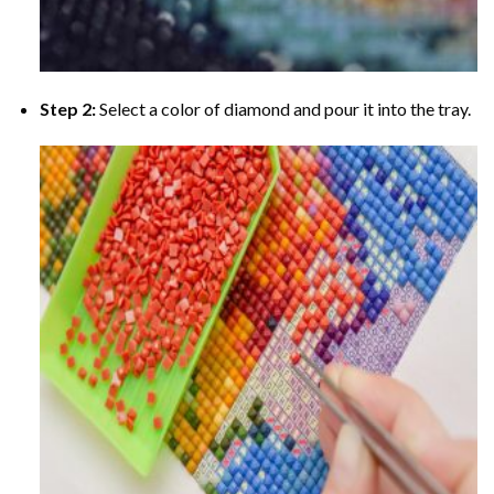
Step 2:
Select a color of diamond and pour it into the tray.