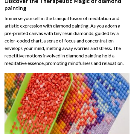
Discover the Therapeutic Magic of
diamond
painting
Immerse yourself in the tranquil fusion of meditation and
artistic expression with diamond painting. As you adorn a
pre-printed canvas with tiny resin diamonds, guided by a
color-coded chart, a sense of focus and concentration
envelops your mind, melting away worries and stress. The
repetitive motions involved in diamond painting hold a
meditative essence, promoting mindfulness and relaxation.