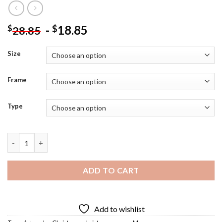
-
18.85
$
$
28.85
Size
Frame
Type
Christmas Mouse Art Diamond Painting quantity
ADD TO CART
Add to wishlist