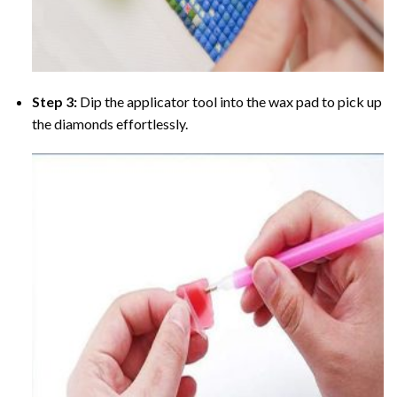
Step 3:
Dip the applicator tool into the wax pad to pick up
the diamonds effortlessly.