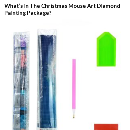
What’s in The
Christmas Mouse Art Diamond
Painting
Package?