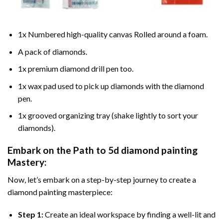
1x Numbered high-quality canvas Rolled around a foam.
A pack of diamonds.
1x premium diamond drill pen too.
1x wax pad used to pick up diamonds with the diamond
pen.
1x grooved organizing tray (shake lightly to sort your
diamonds).
Embark on the Path to
5d diamond painting
Mastery:
Now, let’s embark on a step-by-step journey to create a
diamond painting masterpiece:
Step 1:
Create an ideal workspace by finding a well-lit and