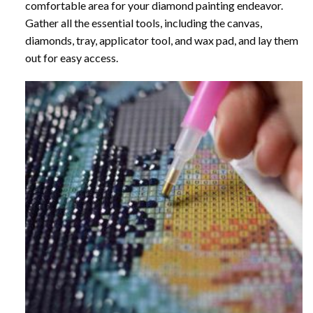
comfortable area for your diamond painting endeavor.
Gather all the essential tools, including the canvas,
diamonds, tray, applicator tool, and wax pad, and lay them
out for easy access.