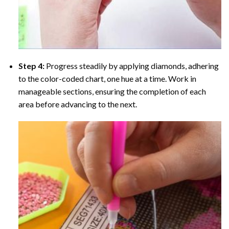
Step 4:
Progress steadily by applying diamonds, adhering
to the color-coded chart, one hue at a time. Work in
manageable sections, ensuring the completion of each
area before advancing to the next.