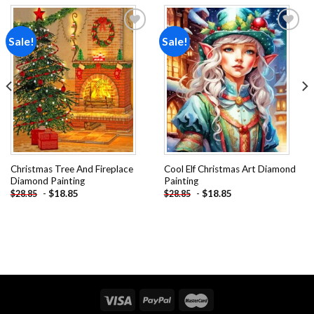
Sale!
Sale!
Add to
Add to
wishlist
wishlist
Christmas Tree And Fireplace
Cool Elf Christmas Art Diamond
Diamond Painting
Painting
-
$
18.85
-
$
18.85
$
28.85
$
28.85