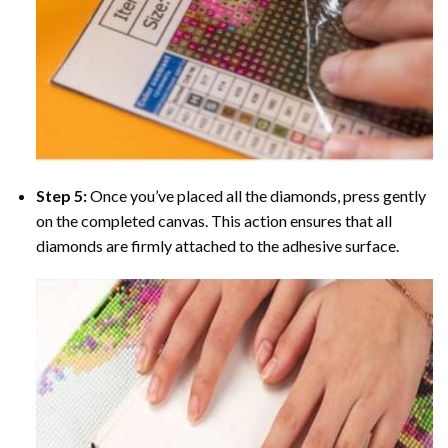
Step 5:
Once you’ve placed all the diamonds, press gently
on the completed canvas. This action ensures that all
diamonds are firmly attached to the adhesive surface.