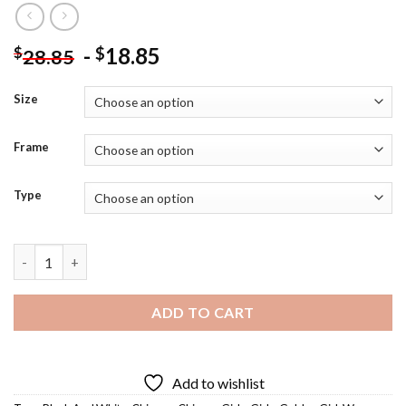
-
18.85
$
$
28.85
Size
Frame
Type
Chinese Golden Girl Diamond Painting quantity
ADD TO CART
Add to wishlist