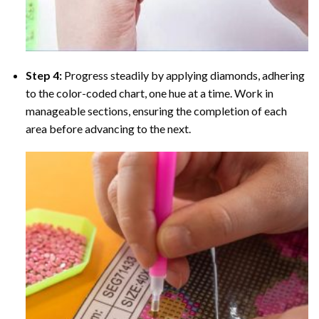
Step 4:
Progress steadily by applying diamonds, adhering
to the color-coded chart, one hue at a time. Work in
manageable sections, ensuring the completion of each
area before advancing to the next.