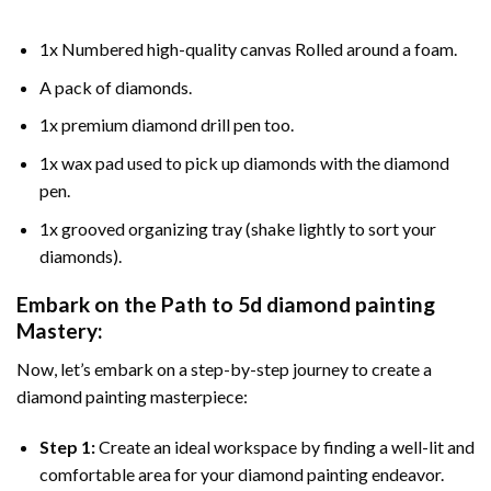
1x Numbered high-quality canvas Rolled around a foam.
A pack of diamonds.
1x premium diamond drill pen too.
1x wax pad used to pick up diamonds with the diamond
pen.
1x grooved organizing tray (shake lightly to sort your
diamonds).
Embark on the Path to
5d diamond painting
Mastery:
Now, let’s embark on a step-by-step journey to create a
diamond painting masterpiece:
Step 1:
Create an ideal workspace by finding a well-lit and
comfortable area for your diamond painting endeavor.