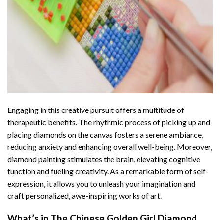
Engaging in this creative pursuit offers a multitude of
therapeutic benefits. The rhythmic process of picking up and
placing diamonds on the canvas fosters a serene ambiance,
reducing anxiety and enhancing overall well-being. Moreover,
diamond painting stimulates the brain, elevating cognitive
function and fueling creativity. As a remarkable form of self-
expression, it allows you to unleash your imagination and
craft personalized, awe-inspiring works of art.
What’s in The
Chinese Golden Girl Diamond