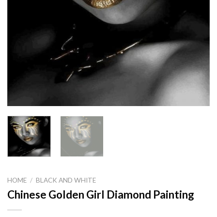
HOME
/
BLACK AND WHITE
Chinese Golden Girl Diamond Painting