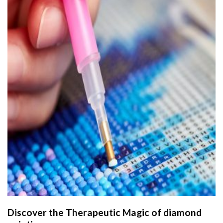
Discover the Therapeutic Magic of
diamond