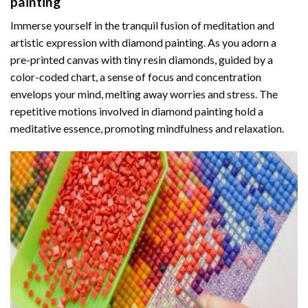
painting
Immerse yourself in the tranquil fusion of meditation and
artistic expression with diamond painting. As you adorn a
pre-printed canvas with tiny resin diamonds, guided by a
color-coded chart, a sense of focus and concentration
envelops your mind, melting away worries and stress. The
repetitive motions involved in diamond painting hold a
meditative essence, promoting mindfulness and relaxation.