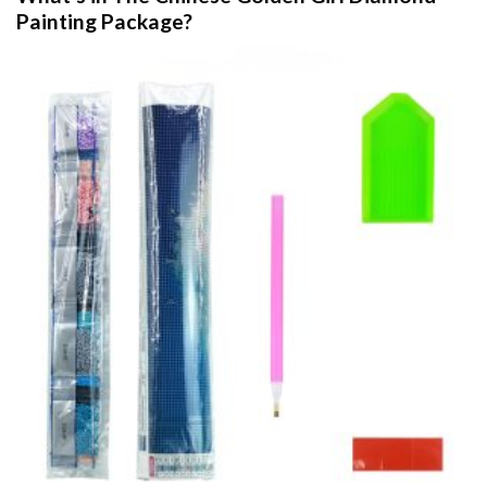
Painting
Package?