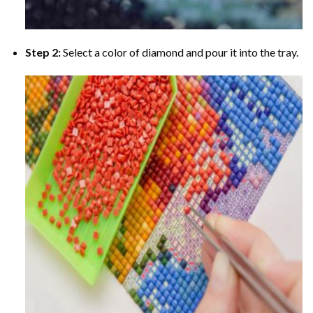
Step 2:
Select a color of diamond and pour it into the tray.