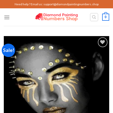
Skip
Need help ? Email us:
support@diamondpaintingnumbers.shop
to
content
0
Sale!
Add to
wishlist