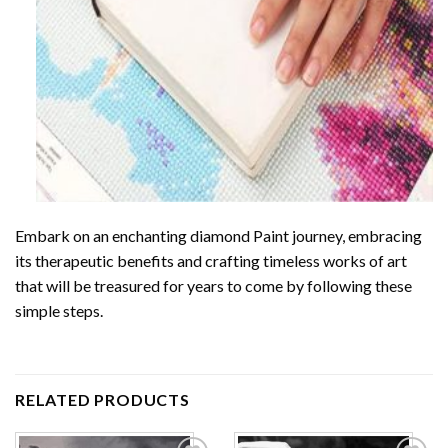
Embark on an enchanting
diamond Paint
journey, embracing
its therapeutic benefits and crafting timeless works of art
that will be treasured for years to come by following these
simple steps.
RELATED PRODUCTS