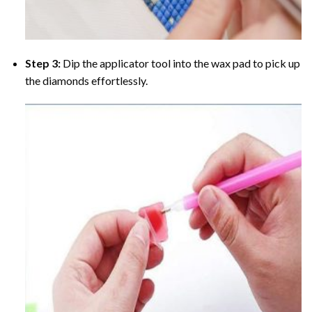
Step 3:
Dip the applicator tool into the wax pad to pick up
the diamonds effortlessly.