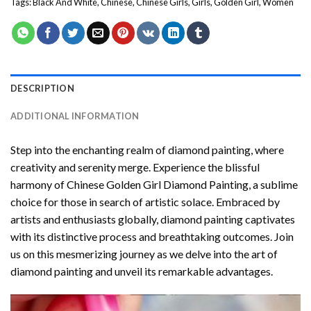
Tags:
Black And White
,
Chinese
,
Chinese Girls
,
Girls
,
Golden Girl
,
Women
DESCRIPTION
ADDITIONAL INFORMATION
Step into the enchanting realm of diamond painting, where
creativity and serenity merge. Experience the blissful
harmony of
Chinese Golden Girl Diamond Painting
, a sublime
choice for those in search of artistic solace. Embraced by
artists and enthusiasts globally,
diamond painting
captivates
with its distinctive process and breathtaking outcomes. Join
us on this mesmerizing journey as we delve into the art of
diamond painting and unveil its remarkable advantages.