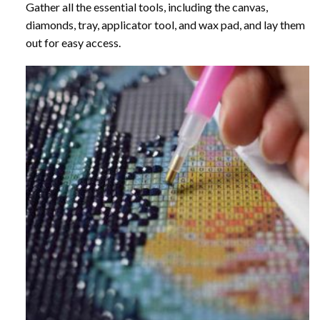
Gather all the essential tools, including the canvas,
diamonds, tray, applicator tool, and wax pad, and lay them
out for easy access.