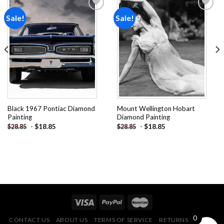
Sale!
Sale!
Add to
Add to
wishlist
wishlist
Black 1967 Pontiac Diamond
Mount Wellington Hobart
Painting
Diamond Painting
-
$
18.85
-
$
18.85
$
28.85
$
28.85
0
CONTACT US
ABOUT US
TERMS OF SERVICE
RETURNS POLICY