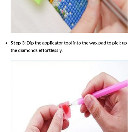
Step 3:
Dip the applicator tool into the wax pad to pick up
the diamonds effortlessly.