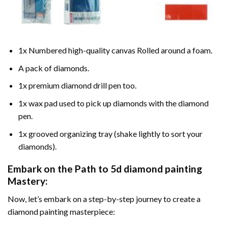
1x Numbered high-quality canvas Rolled around a foam.
A pack of diamonds.
1x premium diamond drill pen too.
1x wax pad used to pick up diamonds with the diamond
pen.
1x grooved organizing tray (shake lightly to sort your
diamonds).
Embark on the Path to
5d diamond painting
Mastery:
Now, let’s embark on a step-by-step journey to create a
diamond painting masterpiece: