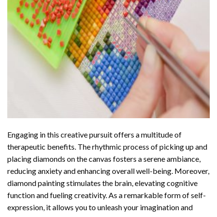
Engaging in this creative pursuit offers a multitude of
therapeutic benefits. The rhythmic process of picking up and
placing diamonds on the canvas fosters a serene ambiance,
reducing anxiety and enhancing overall well-being. Moreover,
diamond painting stimulates the brain, elevating cognitive
function and fueling creativity. As a remarkable form of self-
expression, it allows you to unleash your imagination and