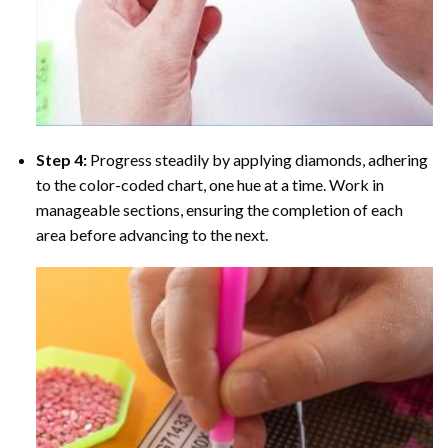
Step 4:
Progress steadily by applying diamonds, adhering
to the color-coded chart, one hue at a time. Work in
manageable sections, ensuring the completion of each
area before advancing to the next.