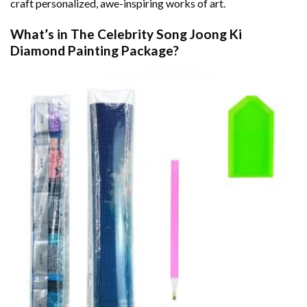
craft personalized, awe-inspiring works of art.
What’s in The
Celebrity Song Joong Ki
Diamond Painting
Package?