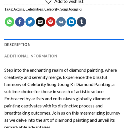
Add to wishlist
Tags:
Actors
,
Celebrities
,
Celebrity
,
Song Joong Ki
DESCRIPTION
ADDITIONAL INFORMATION
Step into the enchanting realm of diamond painting, where
creativity and serenity merge. Experience the blissful
harmony of
Celebrity Song Joong Ki Diamond Painting
, a
sublime choice for those in search of artistic solace.
Embraced by artists and enthusiasts globally,
diamond
painting
captivates with its distinctive process and
breathtaking outcomes. Join us on this mesmerizing journey
as we delve into the art of diamond painting and unveil its
remarkable advantages.