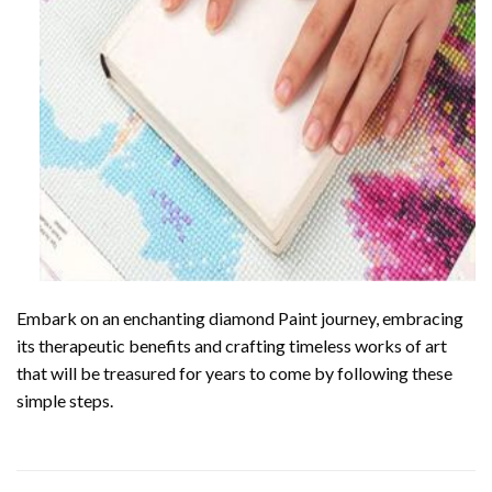
Embark on an enchanting
diamond Paint
journey, embracing
its therapeutic benefits and crafting timeless works of art
that will be treasured for years to come by following these
simple steps.