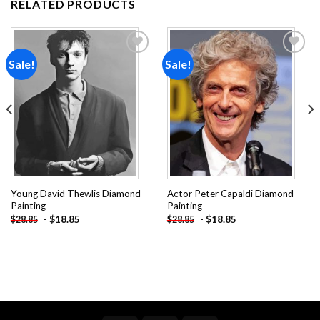
RELATED PRODUCTS
Sale!
Sale!
Add to
Add to
wishlist
wishlist
Young David Thewlis Diamond
Actor Peter Capaldi Diamond
Painting
Painting
-
$
18.85
-
$
18.85
$
28.85
$
28.85