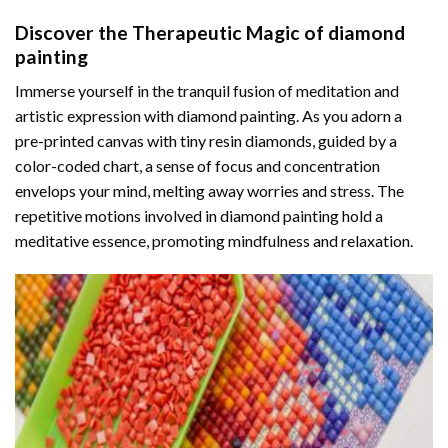
Discover the Therapeutic Magic of
diamond
painting
Immerse yourself in the tranquil fusion of meditation and
artistic expression with diamond painting. As you adorn a
pre-printed canvas with tiny resin diamonds, guided by a
color-coded chart, a sense of focus and concentration
envelops your mind, melting away worries and stress. The
repetitive motions involved in diamond painting hold a
meditative essence, promoting mindfulness and relaxation.