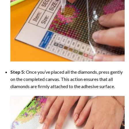
Step 5:
Once you’ve placed all the diamonds, press gently
on the completed canvas. This action ensures that all
diamonds are firmly attached to the adhesive surface.