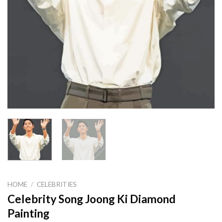
HOME
/
CELEBRITIES
Celebrity Song Joong Ki Diamond
Painting