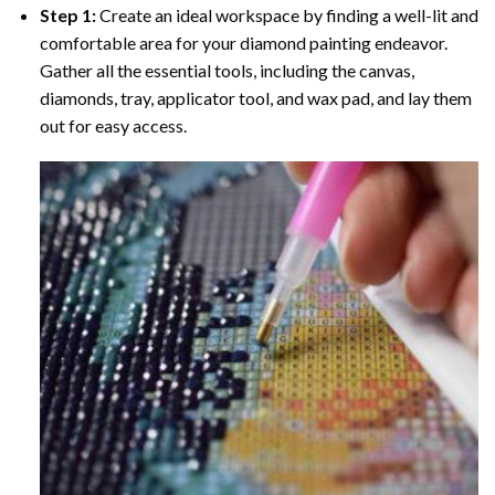
Step 1:
Create an ideal workspace by finding a well-lit and
comfortable area for your diamond painting endeavor.
Gather all the essential tools, including the canvas,
diamonds, tray, applicator tool, and wax pad, and lay them
out for easy access.