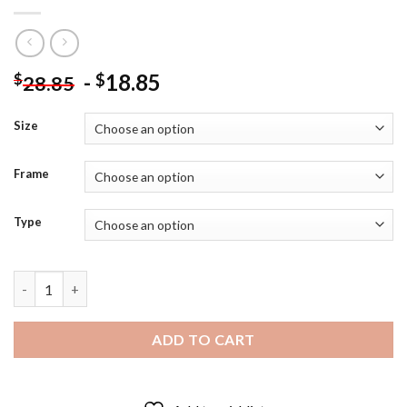
-
18.85
$
$
28.85
Size
Frame
Type
Celebrity Song Joong Ki Diamond Painting quantity
ADD TO CART