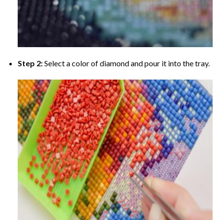
Step 2:
Select a color of diamond and pour it into the tray.