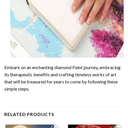
Embark on an enchanting
diamond Paint
journey, embracing
its therapeutic benefits and crafting timeless works of art
that will be treasured for years to come by following these
simple steps.
RELATED PRODUCTS