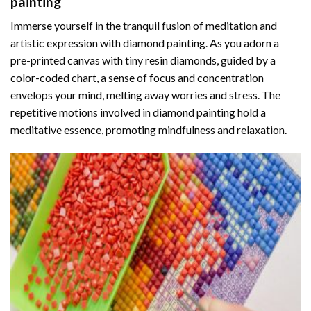
painting
Immerse yourself in the tranquil fusion of meditation and
artistic expression with diamond painting. As you adorn a
pre-printed canvas with tiny resin diamonds, guided by a
color-coded chart, a sense of focus and concentration
envelops your mind, melting away worries and stress. The
repetitive motions involved in diamond painting hold a
meditative essence, promoting mindfulness and relaxation.