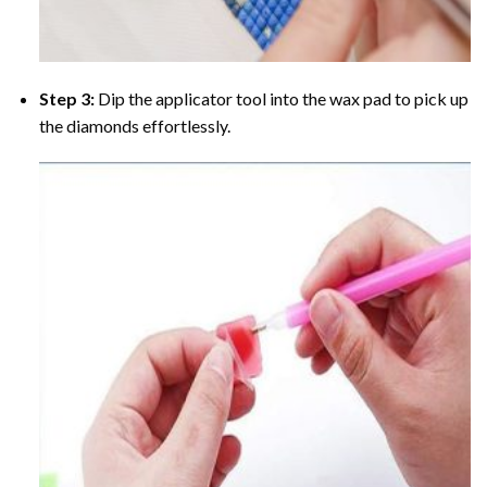
Step 3:
Dip the applicator tool into the wax pad to pick up
the diamonds effortlessly.