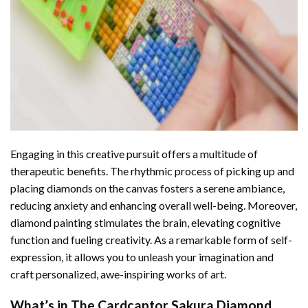
Engaging in this creative pursuit offers a multitude of
therapeutic benefits. The rhythmic process of picking up and
placing diamonds on the canvas fosters a serene ambiance,
reducing anxiety and enhancing overall well-being. Moreover,
diamond painting stimulates the brain, elevating cognitive
function and fueling creativity. As a remarkable form of self-
expression, it allows you to unleash your imagination and
craft personalized, awe-inspiring works of art.
What’s in The
Cardcaptor Sakura Diamond