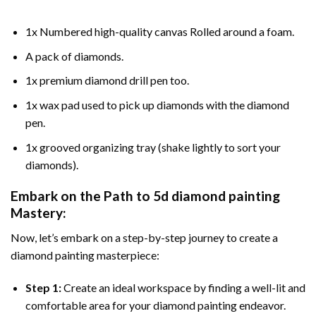
1x Numbered high-quality canvas Rolled around a foam.
A pack of diamonds.
1x premium diamond drill pen too.
1x wax pad used to pick up diamonds with the diamond
pen.
1x grooved organizing tray (shake lightly to sort your
diamonds).
Embark on the Path to
5d diamond painting
Mastery:
Now, let’s embark on a step-by-step journey to create a
diamond painting masterpiece:
Step 1:
Create an ideal workspace by finding a well-lit and
comfortable area for your diamond painting endeavor.