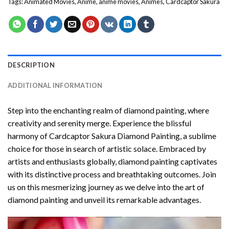
Tags:
Animated Movies
,
Anime
,
anime movies
,
Animes
,
Cardcaptor Sakura
DESCRIPTION
ADDITIONAL INFORMATION
Step into the enchanting realm of diamond painting, where
creativity and serenity merge. Experience the blissful
harmony of
Cardcaptor Sakura Diamond Painting
, a sublime
choice for those in search of artistic solace. Embraced by
artists and enthusiasts globally,
diamond painting
captivates
with its distinctive process and breathtaking outcomes. Join
us on this mesmerizing journey as we delve into the art of
diamond painting and unveil its remarkable advantages.