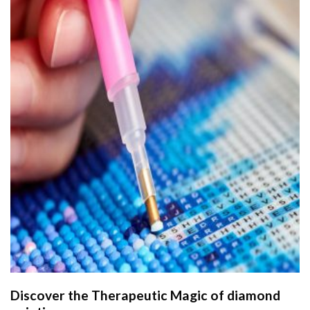
Discover the Therapeutic Magic of
diamond