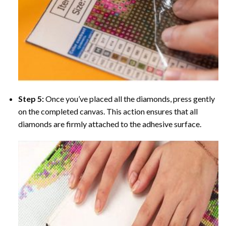
Step 5:
Once you’ve placed all the diamonds, press gently
on the completed canvas. This action ensures that all
diamonds are firmly attached to the adhesive surface.