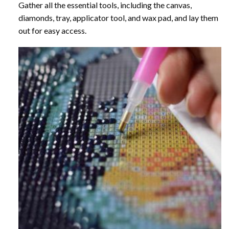
Gather all the essential tools, including the canvas,
diamonds, tray, applicator tool, and wax pad, and lay them
out for easy access.