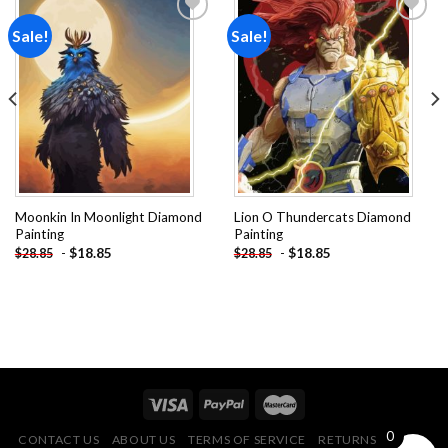
Sale!
Sale!
Add to
Add to
wishlist
wishlist
Moonkin In Moonlight Diamond
Lion O Thundercats Diamond
Painting
Painting
-
$
18.85
-
$
18.85
$
28.85
$
28.85
0
CONTACT US
ABOUT US
TERMS OF SERVICE
RETURNS POLICY