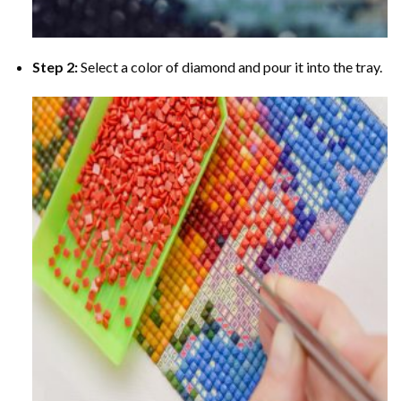
Step 2:
Select a color of diamond and pour it into the tray.