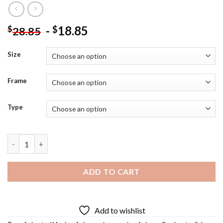
-
18.85
$
$
28.85
Size
Frame
Type
Cardcaptor Sakura Diamond Painting quantity
ADD TO CART
Add to wishlist