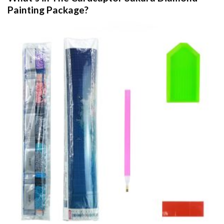
Painting
Package?