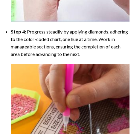
Step 4:
Progress steadily by applying diamonds, adhering
to the color-coded chart, one hue at a time. Work in
manageable sections, ensuring the completion of each
area before advancing to the next.