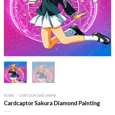
HOME
/
CARTOON AND ANIME
Cardcaptor Sakura Diamond Painting