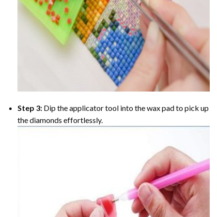
Step 3:
Dip the applicator tool into the wax pad to pick up
the diamonds effortlessly.