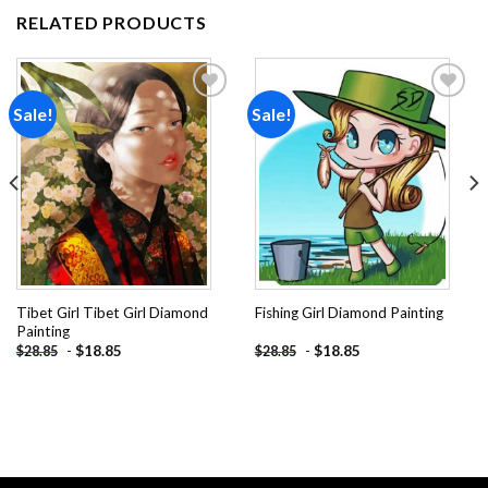
RELATED PRODUCTS
Sale!
Sale!
Add to
Add to
wishlist
wishlist
Tibet Girl Tibet Girl Diamond
Fishing Girl Diamond Painting
Painting
-
$
18.85
-
$
18.85
$
28.85
$
28.85