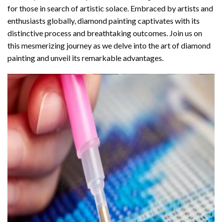
for those in search of artistic solace. Embraced by artists and
enthusiasts globally,
diamond painting
captivates with its
distinctive process and breathtaking outcomes. Join us on
this mesmerizing journey as we delve into the art of diamond
painting and unveil its remarkable advantages.