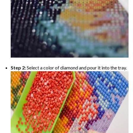
Step 2:
Select a color of diamond and pour it into the tray.