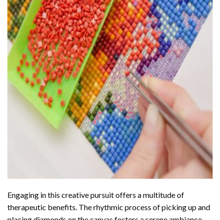
Engaging in this creative pursuit offers a multitude of
therapeutic benefits. The rhythmic process of picking up and
placing diamonds on the canvas fosters a serene ambiance,