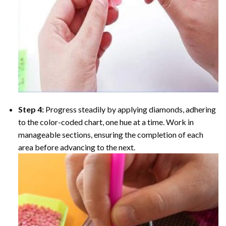
Step 4:
Progress steadily by applying diamonds, adhering
to the color-coded chart, one hue at a time. Work in
manageable sections, ensuring the completion of each
area before advancing to the next.