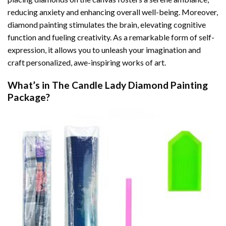
reducing anxiety and enhancing overall well-being. Moreover,
diamond painting stimulates the brain, elevating cognitive
function and fueling creativity. As a remarkable form of self-
expression, it allows you to unleash your imagination and
craft personalized, awe-inspiring works of art.
What’s in The
Candle Lady Diamond Painting
Package?