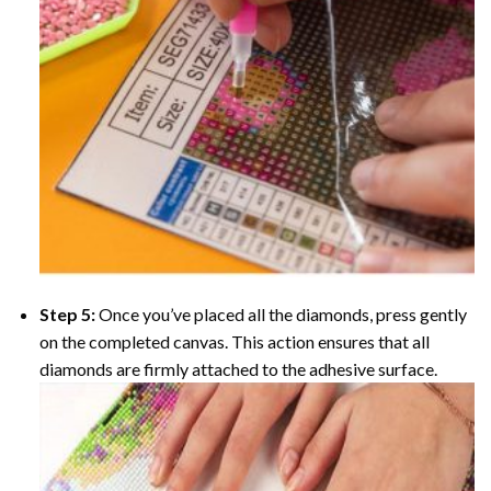
Step 5:
Once you’ve placed all the diamonds, press gently
on the completed canvas. This action ensures that all
diamonds are firmly attached to the adhesive surface.