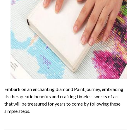
Embark on an enchanting
diamond Paint
journey, embracing
its therapeutic benefits and crafting timeless works of art
that will be treasured for years to come by following these
simple steps.