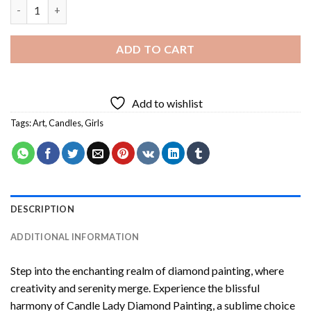
Candle Lady Diamond Painting quantity
ADD TO CART
Add to wishlist
Tags:
Art
,
Candles
,
Girls
DESCRIPTION
ADDITIONAL INFORMATION
Step into the enchanting realm of diamond painting, where
creativity and serenity merge. Experience the blissful
harmony of
Candle Lady Diamond Painting
, a sublime choice