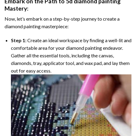
Embark on the Path to
5d diamond painting
Mastery:
Now, let’s embark on a step-by-step journey to create a
diamond painting masterpiece:
Step 1:
Create an ideal workspace by finding a well-lit and
comfortable area for your diamond painting endeavor.
Gather all the essential tools, including the canvas,
diamonds, tray, applicator tool, and wax pad, and lay them
out for easy access.