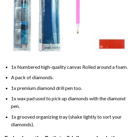
1x Numbered high-quality canvas Rolled around a foam.
A pack of diamonds.
1x premium diamond drill pen too.
1x wax pad used to pick up diamonds with the diamond
pen.
1x grooved organizing tray (shake lightly to sort your
diamonds).