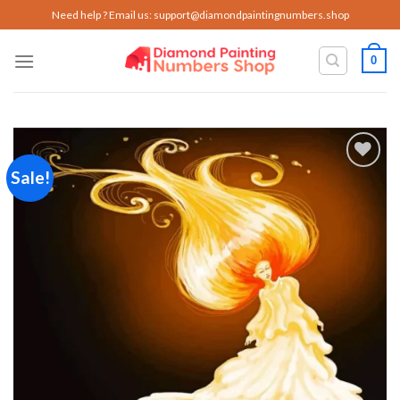
Skip
Need help ? Email us:
support@diamondpaintingnumbers.shop
to
content
0
Sale!
Add to
wishlist