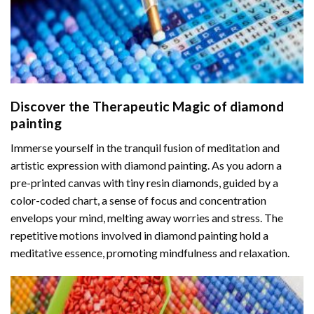
Discover the Therapeutic Magic of
diamond
painting
Immerse yourself in the tranquil fusion of meditation and
artistic expression with diamond painting. As you adorn a
pre-printed canvas with tiny resin diamonds, guided by a
color-coded chart, a sense of focus and concentration
envelops your mind, melting away worries and stress. The
repetitive motions involved in diamond painting hold a
meditative essence, promoting mindfulness and relaxation.