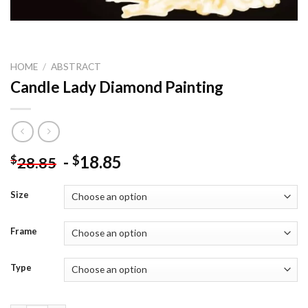
HOME
/
ABSTRACT
Candle Lady Diamond Painting
-
18.85
$
$
28.85
Size
Frame
Type