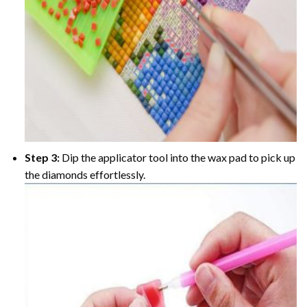
Step 3:
Dip the applicator tool into the wax pad to pick up
the diamonds effortlessly.