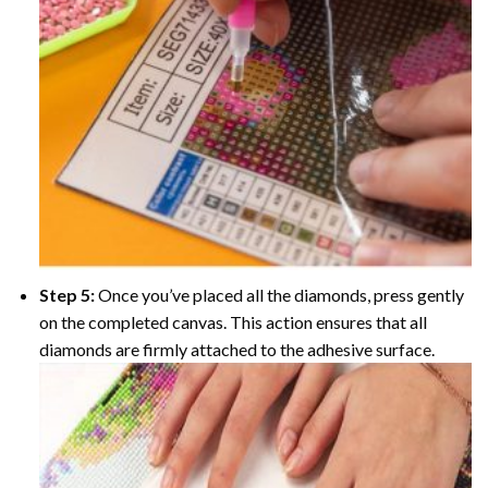
Step 5:
Once you’ve placed all the diamonds, press gently
on the completed canvas. This action ensures that all
diamonds are firmly attached to the adhesive surface.