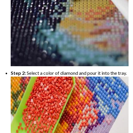
Step 2:
Select a color of diamond and pour it into the tray.