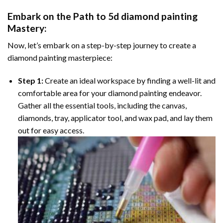
Embark on the Path to
5d diamond painting
Mastery:
Now, let’s embark on a step-by-step journey to create a
diamond painting masterpiece:
Step 1:
Create an ideal workspace by finding a well-lit and
comfortable area for your diamond painting endeavor.
Gather all the essential tools, including the canvas,
diamonds, tray, applicator tool, and wax pad, and lay them
out for easy access.