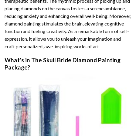
therapeutic benefits. The rhythmic process of picking up and
placing diamonds on the canvas fosters a serene ambiance,
reducing anxiety and enhancing overall well-being. Moreover,
diamond painting stimulates the brain, elevating cognitive
function and fueling creativity. As a remarkable form of self-
expression, it allows you to unleash your imagination and
craft personalized, awe-inspiring works of art.
What’s in The
Skull Bride Diamond Painting
Package?