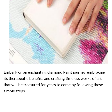
Embark on an enchanting
diamond Paint
journey, embracing
its therapeutic benefits and crafting timeless works of art
that will be treasured for years to come by following these
simple steps.