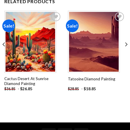
RELATED PRODUCTS
Sale!
Sale!
Add to
Add to
wishlist
wishlist
Cactus Desert At Sunrise
Tatooine Diamond Painting
Diamond Painting
-
$
26.85
-
$
18.85
$
36.85
$
28.85