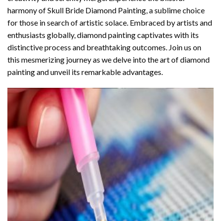
harmony of
Skull Bride Diamond Painting
, a sublime choice
for those in search of artistic solace. Embraced by artists and
enthusiasts globally,
diamond painting
captivates with its
distinctive process and breathtaking outcomes. Join us on
this mesmerizing journey as we delve into the art of diamond
painting and unveil its remarkable advantages.