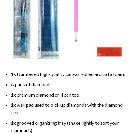
1x Numbered high-quality canvas Rolled around a foam.
A pack of diamonds.
1x premium diamond drill pen too.
1x wax pad used to pick up diamonds with the diamond
pen.
1x grooved organizing tray (shake lightly to sort your
diamonds).