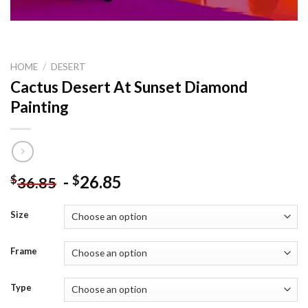
HOME
/
DESERT
Cactus Desert At Sunset Diamond
Painting
-
26.85
$
$
36.85
Size
Frame
Type