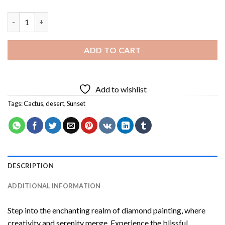
Cactus Desert At Sunset Diamond Painting quantity
ADD TO CART
Add to wishlist
Tags:
Cactus
,
desert
,
Sunset
DESCRIPTION
ADDITIONAL INFORMATION
Step into the enchanting realm of diamond painting, where
creativity and serenity merge. Experience the blissful