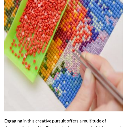
Engaging in this creative pursuit offers a multitude of