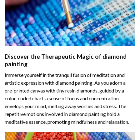
Discover the Therapeutic Magic of
diamond
painting
Immerse yourself in the tranquil fusion of meditation and
artistic expression with diamond painting. As you adorn a
pre-printed canvas with tiny resin diamonds, guided by a
color-coded chart, a sense of focus and concentration
envelops your mind, melting away worries and stress. The
repetitive motions involved in diamond painting hold a
meditative essence, promoting mindfulness and relaxation.