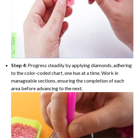
Step 4:
Progress steadily by applying diamonds, adhering
to the color-coded chart, one hue at a time. Work in
manageable sections, ensuring the completion of each
area before advancing to the next.