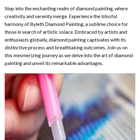
Step into the enchanting realm of diamond painting, where
creativity and serenity merge. Experience the blissful
harmony of
Byleth Diamond Painting
, a sublime choice for
those in search of artistic solace. Embraced by artists and
enthusiasts globally,
diamond painting
captivates with its
distinctive process and breathtaking outcomes. Join us on
this mesmerizing journey as we delve into the art of diamond
painting and unveil its remarkable advantages.