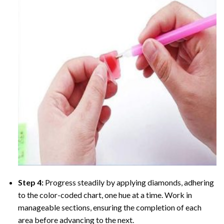
Step 4:
Progress steadily by applying diamonds, adhering
to the color-coded chart, one hue at a time. Work in
manageable sections, ensuring the completion of each
area before advancing to the next.