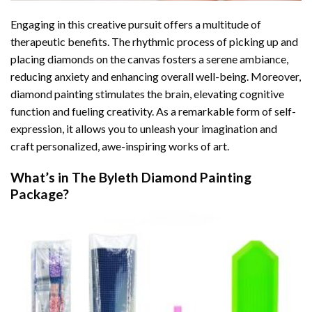
Engaging in this creative pursuit offers a multitude of
therapeutic benefits. The rhythmic process of picking up and
placing diamonds on the canvas fosters a serene ambiance,
reducing anxiety and enhancing overall well-being. Moreover,
diamond painting stimulates the brain, elevating cognitive
function and fueling creativity. As a remarkable form of self-
expression, it allows you to unleash your imagination and
craft personalized, awe-inspiring works of art.
What’s in The
Byleth Diamond Painting
Package?