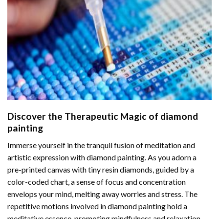
Discover the Therapeutic Magic of
diamond
painting
Immerse yourself in the tranquil fusion of meditation and
artistic expression with diamond painting. As you adorn a
pre-printed canvas with tiny resin diamonds, guided by a
color-coded chart, a sense of focus and concentration
envelops your mind, melting away worries and stress. The
repetitive motions involved in diamond painting hold a
meditative essence, promoting mindfulness and relaxation.