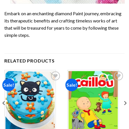
Embark on an enchanting
diamond Paint
journey, embracing
its therapeutic benefits and crafting timeless works of art
that will be treasured for years to come by following these
simple steps.
RELATED PRODUCTS
Sale!
Sale!
Add to
Add to
wishlist
wishlist