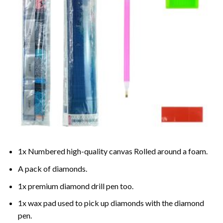
1x Numbered high-quality canvas Rolled around a foam.
A pack of diamonds.
1x premium diamond drill pen too.
1x wax pad used to pick up diamonds with the diamond
pen.