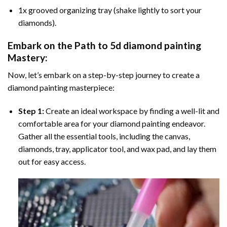
1x grooved organizing tray (shake lightly to sort your
diamonds).
Embark on the Path to
5d diamond painting
Mastery:
Now, let’s embark on a step-by-step journey to create a
diamond painting masterpiece:
Step 1:
Create an ideal workspace by finding a well-lit and
comfortable area for your diamond painting endeavor.
Gather all the essential tools, including the canvas,
diamonds, tray, applicator tool, and wax pad, and lay them
out for easy access.