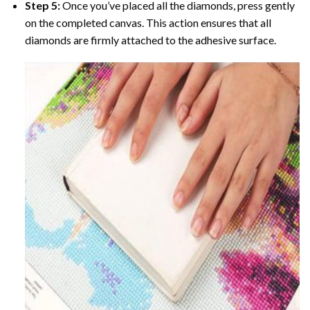
Step 5:
Once you’ve placed all the diamonds, press gently
on the completed canvas. This action ensures that all
diamonds are firmly attached to the adhesive surface.