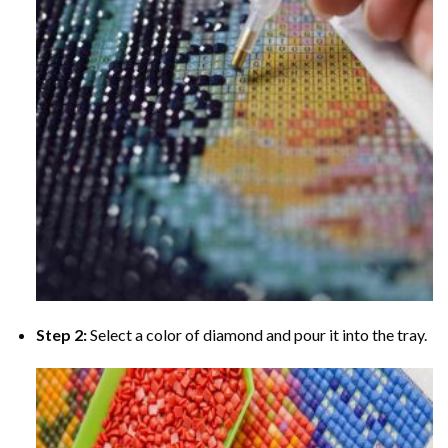
Step 2:
Select a color of diamond and pour it into the tray.