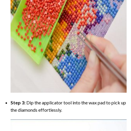
Step 3:
Dip the applicator tool into the wax pad to pick up
the diamonds effortlessly.