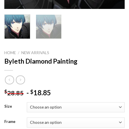
HOME
/
NEW ARRIVALS
Byleth Diamond Painting
-
18.85
$
$
28.85
Size
Frame