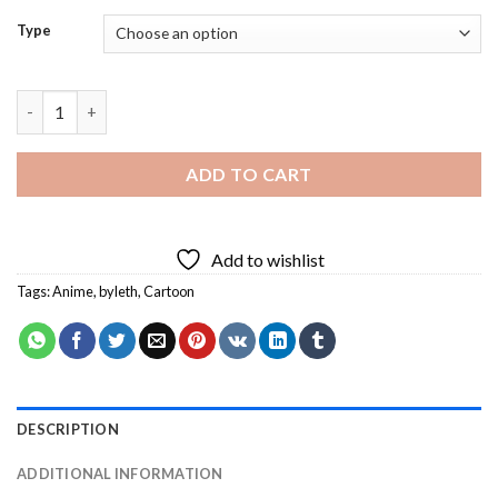
Type
Byleth Diamond Painting quantity
ADD TO CART
Add to wishlist
Tags:
Anime
,
byleth
,
Cartoon
DESCRIPTION
ADDITIONAL INFORMATION