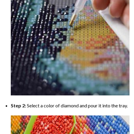
Step 2:
Select a color of diamond and pour it into the tray.