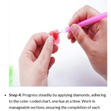
Step 4:
Progress steadily by applying diamonds, adhering
to the color-coded chart, one hue at a time. Work in
manageable sections, ensuring the completion of each