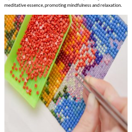
meditative essence, promoting mindfulness and relaxation.