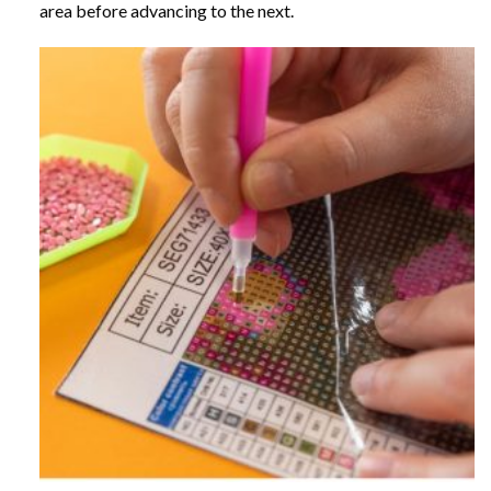
area before advancing to the next.