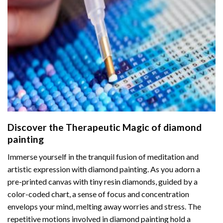
Discover the Therapeutic Magic of
diamond
painting
Immerse yourself in the tranquil fusion of meditation and
artistic expression with diamond painting. As you adorn a
pre-printed canvas with tiny resin diamonds, guided by a
color-coded chart, a sense of focus and concentration
envelops your mind, melting away worries and stress. The
repetitive motions involved in diamond painting hold a