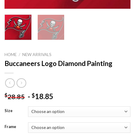
HOME
/
NEW ARRIVALS
Buccaneers Logo Diamond Painting
-
18.85
$
$
28.85
Size
Frame