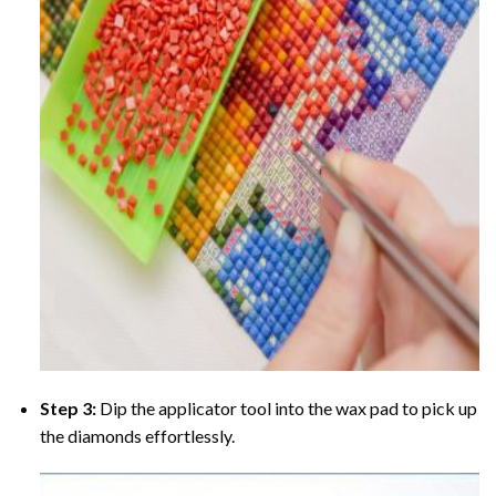
Step 3:
Dip the applicator tool into the wax pad to pick up
the diamonds effortlessly.