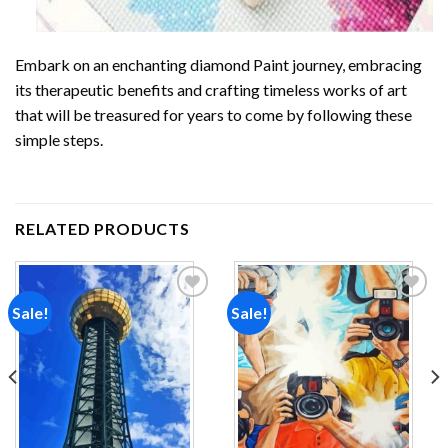
Embark on an enchanting
diamond Paint
journey, embracing
its therapeutic benefits and crafting timeless works of art
that will be treasured for years to come by following these
simple steps.
RELATED PRODUCTS
Sale!
Sale!
Add to
Add to
wishlist
wishlist