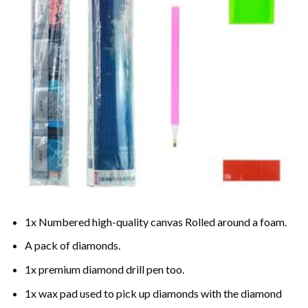
1x Numbered high-quality canvas Rolled around a foam.
A pack of diamonds.
1x premium diamond drill pen too.
1x wax pad used to pick up diamonds with the diamond