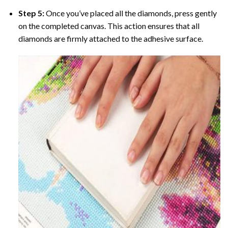
Step 5:
Once you’ve placed all the diamonds, press gently
on the completed canvas. This action ensures that all
diamonds are firmly attached to the adhesive surface.