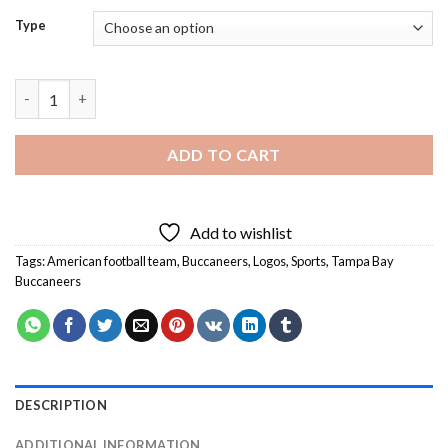
Type
Buccaneers Logo Diamond Painting quantity
ADD TO CART
Add to wishlist
Tags:
American football team
,
Buccaneers
,
Logos
,
Sports
,
Tampa Bay
Buccaneers
DESCRIPTION
ADDITIONAL INFORMATION