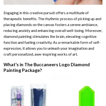
Engaging in this creative pursuit offers a multitude of
therapeutic benefits. The rhythmic process of picking up and
placing diamonds on the canvas fosters a serene ambiance,
reducing anxiety and enhancing overall well-being. Moreover,
diamond painting stimulates the brain, elevating cognitive
function and fueling creativity. As a remarkable form of self-
expression, it allows you to unleash your imagination and
craft personalized, awe-inspiring works of art.
What’s in The
Buccaneers Logo Diamond
Painting
Package?