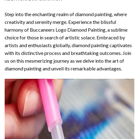
Step into the enchanting realm of diamond painting, where
creativity and serenity merge. Experience the blissful
harmony of
Buccaneers Logo Diamond Painting
, a sublime
choice for those in search of artistic solace. Embraced by
artists and enthusiasts globally,
diamond painting
captivates
with its distinctive process and breathtaking outcomes. Join
us on this mesmerizing journey as we delve into the art of
diamond painting and unveil its remarkable advantages.