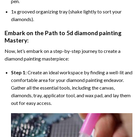
pen.
1x grooved organizing tray (shake lightly to sort your
diamonds).
Embark on the Path to
5d diamond painting
Mastery:
Now, let’s embark on a step-by-step journey to create a
diamond painting masterpiece:
Step 1:
Create an ideal workspace by finding a well-lit and
comfortable area for your diamond painting endeavor.
Gather all the essential tools, including the canvas,
diamonds, tray, applicator tool, and wax pad, and lay them
out for easy access.