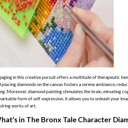
aging in this creative pursuit offers a multitude of therapeutic be
 placing diamonds on the canvas fosters a serene ambiance, reduci
ng. Moreover, diamond painting stimulates the brain, elevating cogn
arkable form of self-expression, it allows you to unleash your ima
piring works of art.
hat’s in The
Bronx Tale Character Dia