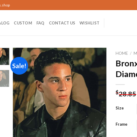
s.shop
ALOG
CUSTOM
FAQ
CONTACT US
WISHLIST
HOME
/
M
Bronx
Sale!
Diamo
Add to
wishlist
$
28.85
Size
Frame