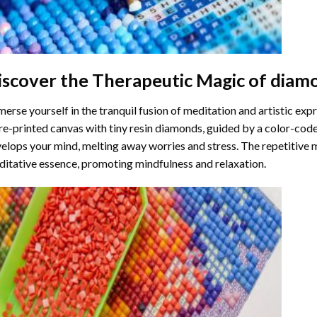
iscover the Therapeutic Magic of
diamo
erse yourself in the tranquil fusion of meditation and artistic ex
re-printed canvas with tiny resin diamonds, guided by a color-code
elops your mind, melting away worries and stress. The repetitive 
itative essence, promoting mindfulness and relaxation.