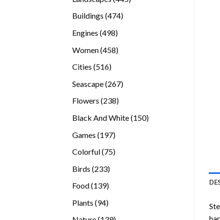
products
474
Buildings
474
products
498
Engines
498
products
458
Women
458
products
516
Cities
516
products
267
Seascape
267
products
238
Flowers
238
products
150
Black And White
150
products
197
Games
197
products
75
Colorful
75
products
233
Birds
233
products
DE
139
Food
139
products
94
Plants
94
Ste
products
ha
139
Nature
139