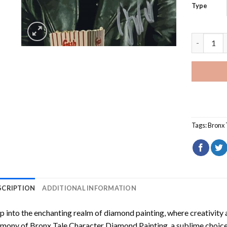
Type
Bronx Tal
Tags:
Bronx 
SCRIPTION
ADDITIONAL INFORMATION
p into the enchanting realm of diamond painting, where creativity 
rmony of
Bronx Tale Character Diamond Painting
, a sublime choice