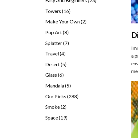
Easy And Beginners
23
products
16
Towers
16
products
2
Make Your Own
2
products
8
Pop Art
8
D
products
7
Splatter
7
Imm
products
4
Travel
4
a p
products
env
5
Desert
5
med
products
6
Glass
6
products
5
Mandala
5
products
288
Our Picks
288
products
2
Smoke
2
products
19
Space
19
products