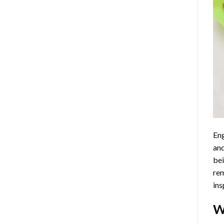
Eng
and
bei
rem
ins
W