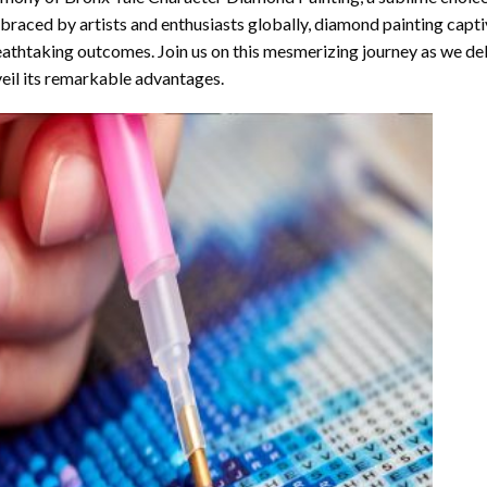
raced by artists and enthusiasts globally,
diamond painting
captiv
athtaking outcomes. Join us on this mesmerizing journey as we del
eil its remarkable advantages.