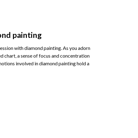
nd painting
pression with diamond painting. As you adorn
d chart, a sense of focus and concentration
motions involved in diamond painting hold a