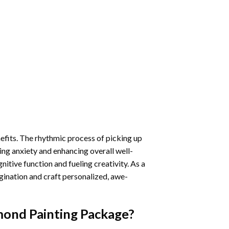
nefits. The rhythmic process of picking up
ng anxiety and enhancing overall well-
itive function and fueling creativity. As a
gination and craft personalized, awe-
mond Painting
Package?