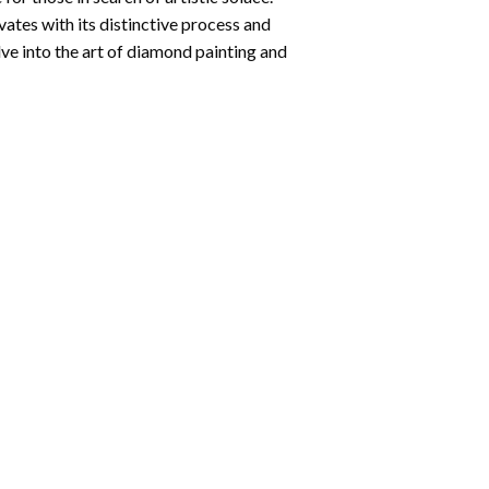
ates with its distinctive process and
ve into the art of diamond painting and