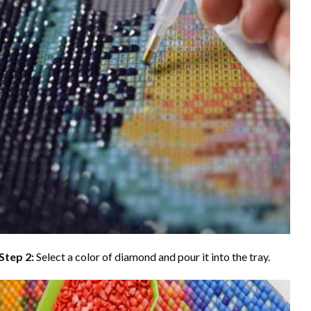
Step 2:
Select a color of diamond and pour it into the tray.