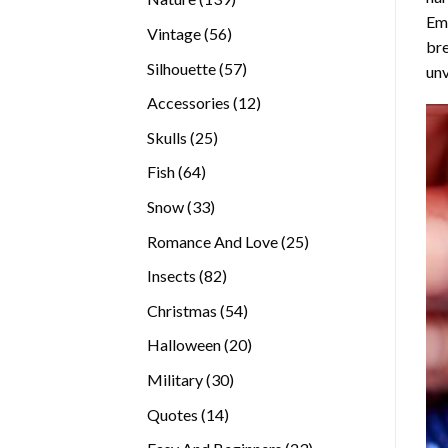
Emb
products
56
Vintage
56
bre
products
57
Silhouette
57
unv
products
12
Accessories
12
products
25
Skulls
25
products
64
Fish
64
products
33
Snow
33
products
25
Romance And Love
25
products
82
Insects
82
products
54
Christmas
54
products
20
Halloween
20
products
30
Military
30
products
14
Quotes
14
products
23