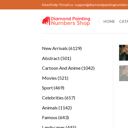
Skip
Need help ? Email us:
support@diamondpaintingnumber
to
content
HOME
CAT
6129
New Arrivals
6129
products
501
Abstract
501
products
1042
Cartoon And Anime
1042
products
521
Movies
521
products
469
Sport
469
products
657
Celebrities
657
products
1142
Animals
1142
products
643
Famous
643
products
445
Landscapes
445