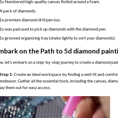
1x Numbered high-quality canvas Rolled around a foam.
A pack of diamonds.
1x premium diamond drill pen too.
1x wax pad used to pick up diamonds with the diamond pen.
1x grooved organizing tray (shake lightly to sort your diamonds).
mbark on the Path to
5d diamond paint
, let’s embark on a step-by-step journey to create a diamond pai
Step 1:
Create an ideal workspace by finding a well-lit and comfo
endeavor. Gather all the essential tools, including the canvas, diam
lay them out for easy access.