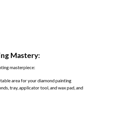
ing
Mastery:
nting masterpiece:
rtable area for your diamond painting
onds, tray, applicator tool, and wax pad, and