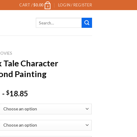
CART /
$
0.00
LOGIN / REGISTER
0
Search
for:
OVIES
 Tale Character
nd Painting
-
18.85
$