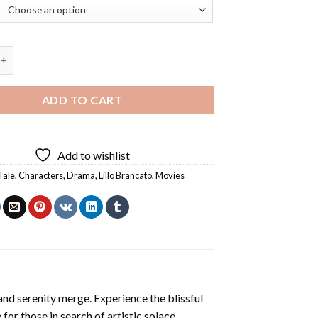
e Character Diamond Painting quantity
ADD TO CART
Add to wishlist
Tale
,
Characters
,
Drama
,
Lillo Brancato
,
Movies
and serenity merge. Experience the blissful
 for those in search of artistic solace.