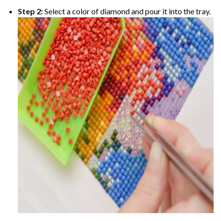
Step 2:
Select a color of diamond and pour it into the tray.