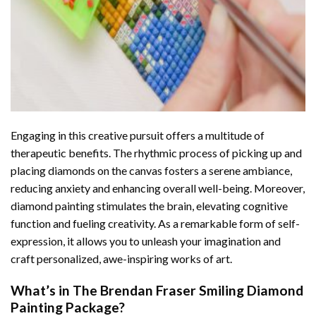
Engaging in this creative pursuit offers a multitude of
therapeutic benefits. The rhythmic process of picking up and
placing diamonds on the canvas fosters a serene ambiance,
reducing anxiety and enhancing overall well-being. Moreover,
diamond painting stimulates the brain, elevating cognitive
function and fueling creativity. As a remarkable form of self-
expression, it allows you to unleash your imagination and
craft personalized, awe-inspiring works of art.
What’s in The
Brendan Fraser Smiling Diamond
Painting
Package?