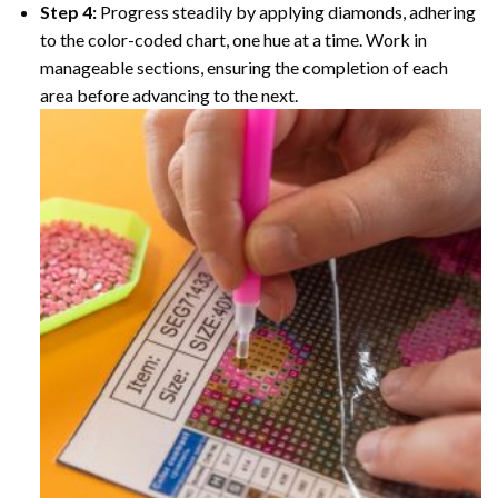
Step 4:
Progress steadily by applying diamonds, adhering
to the color-coded chart, one hue at a time. Work in
manageable sections, ensuring the completion of each
area before advancing to the next.