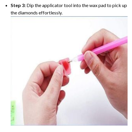
Step 3:
Dip the applicator tool into the wax pad to pick up
the diamonds effortlessly.