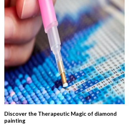
Discover the Therapeutic Magic of
diamond
painting