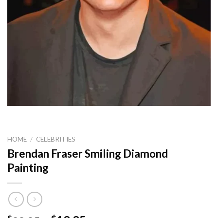
HOME
/
CELEBRITIES
Brendan Fraser Smiling Diamond
Painting