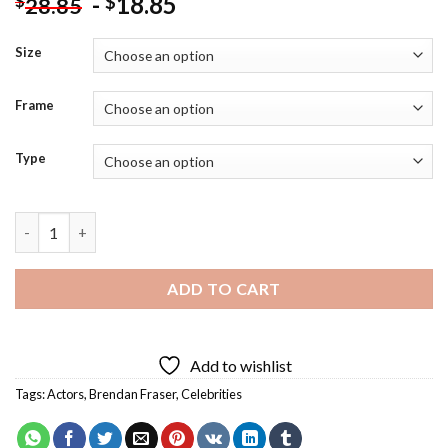
-
18.85
$
$
28.85
Size
Frame
Type
Brendan Fraser Smiling Diamond Painting quantity
ADD TO CART
Add to wishlist
Tags:
Actors
,
Brendan Fraser
,
Celebrities