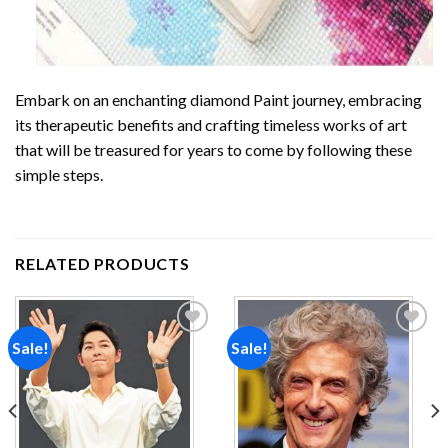
Embark on an enchanting
diamond Paint
journey, embracing
its therapeutic benefits and crafting timeless works of art
that will be treasured for years to come by following these
simple steps.
RELATED PRODUCTS
Sale!
Sale!
Add to
Add to
wishlist
wishlist