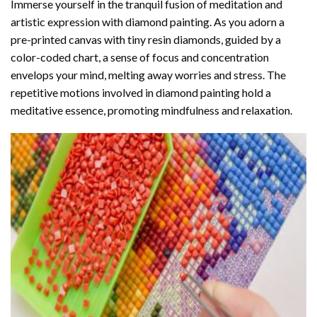
Immerse yourself in the tranquil fusion of meditation and
artistic expression with diamond painting. As you adorn a
pre-printed canvas with tiny resin diamonds, guided by a
color-coded chart, a sense of focus and concentration
envelops your mind, melting away worries and stress. The
repetitive motions involved in diamond painting hold a
meditative essence, promoting mindfulness and relaxation.