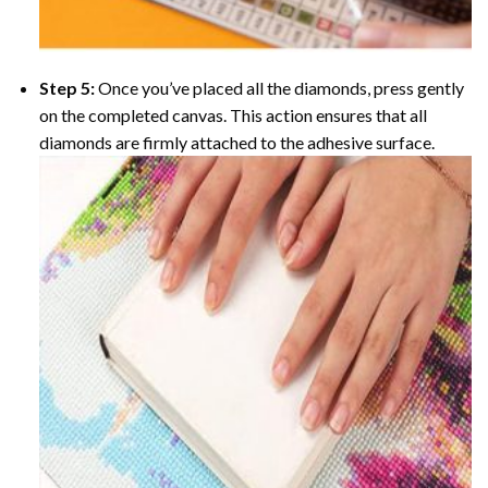
Step 5:
Once you’ve placed all the diamonds, press gently
on the completed canvas. This action ensures that all
diamonds are firmly attached to the adhesive surface.