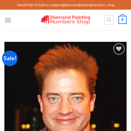
Skip
Need help ? Email us:
support@diamondpaintingnumbers.shop
to
content
0
Sale!
Add to
wishlist