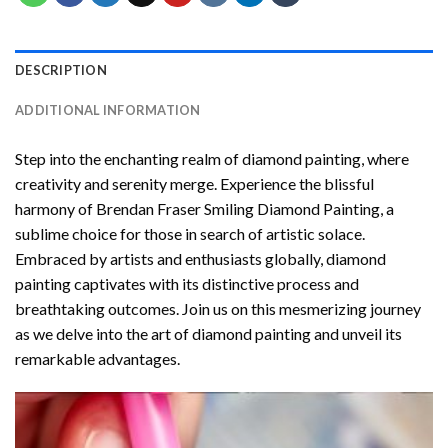
DESCRIPTION
ADDITIONAL INFORMATION
Step into the enchanting realm of diamond painting, where
creativity and serenity merge. Experience the blissful
harmony of
Brendan Fraser Smiling Diamond Painting
, a
sublime choice for those in search of artistic solace.
Embraced by artists and enthusiasts globally,
diamond
painting
captivates with its distinctive process and
breathtaking outcomes. Join us on this mesmerizing journey
as we delve into the art of diamond painting and unveil its
remarkable advantages.