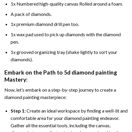
1x Numbered high-quality canvas Rolled around a foam.
A pack of diamonds.
1x premium diamond drill pen too.
1x wax pad used to pick up diamonds with the diamond
pen.
1x grooved organizing tray (shake lightly to sort your
diamonds).
Embark on the Path to
5d diamond painting
Mastery:
Now, let’s embark on a step-by-step journey to create a
diamond painting masterpiece:
Step 1:
Create an ideal workspace by finding a well-lit and
comfortable area for your diamond painting endeavor.
Gather all the essential tools, including the canvas,