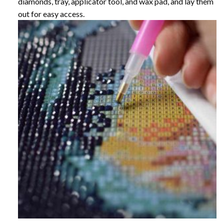
diamonds, tray, applicator tool, and wax pad, and lay them
out for easy access.