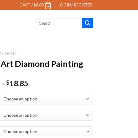
CART /
$
0.00
LOGIN / REGISTER
0
Search
for:
OLORFUL
 Art Diamond Painting
-
18.85
$