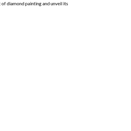
 of diamond painting and unveil its