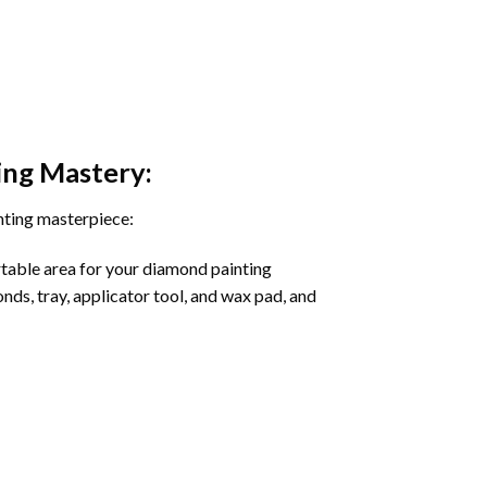
ing
Mastery:
nting masterpiece:
rtable area for your diamond painting
onds, tray, applicator tool, and wax pad, and