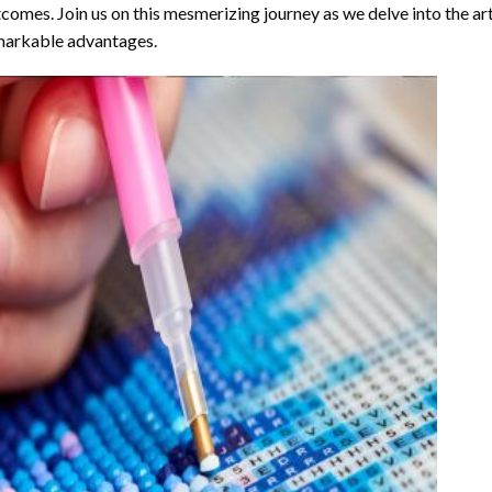
comes. Join us on this mesmerizing journey as we delve into the art
arkable advantages.