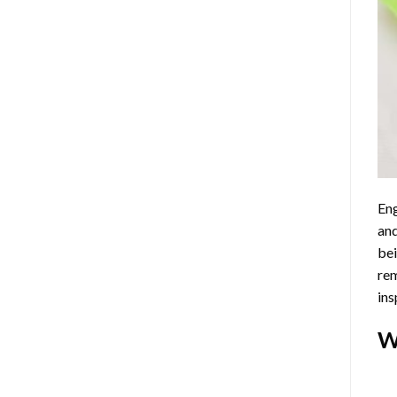
Eng
and
bei
rem
ins
W