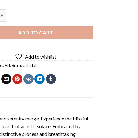
 Diamond Painting quantity
ADD TO CART
Add to wishlist
ct
,
Art
,
Brain
,
Colorful
and serenity merge. Experience the blissful
n search of artistic solace. Embraced by
 distinctive process and breathtaking