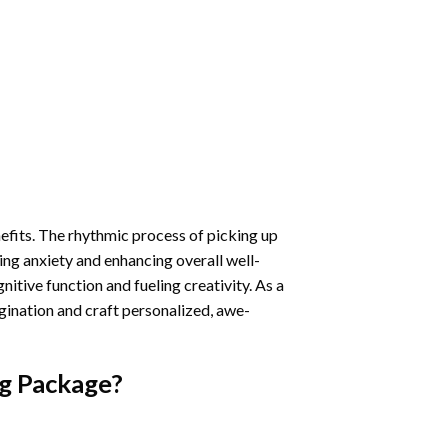
nefits. The rhythmic process of picking up
ng anxiety and enhancing overall well-
itive function and fueling creativity. As a
gination and craft personalized, awe-
g
Package?