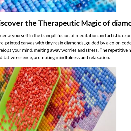
iscover the Therapeutic Magic of
diamo
erse yourself in the tranquil fusion of meditation and artistic ex
re-printed canvas with tiny resin diamonds, guided by a color-code
elops your mind, melting away worries and stress. The repetitive 
itative essence, promoting mindfulness and relaxation.