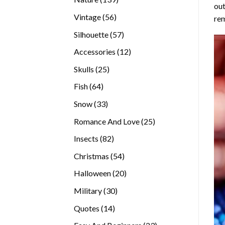
out
products
56
Vintage
56
rem
products
57
Silhouette
57
products
12
Accessories
12
products
25
Skulls
25
products
64
Fish
64
products
33
Snow
33
products
25
Romance And Love
25
products
82
Insects
82
products
54
Christmas
54
products
20
Halloween
20
products
30
Military
30
products
14
Quotes
14
products
23