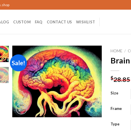
s.shop
ALOG
CUSTOM
FAQ
CONTACT US
WISHLIST
HOME
/
C
Brain
Sale!
Add to
$
28.85
wishlist
Size
Frame
Type