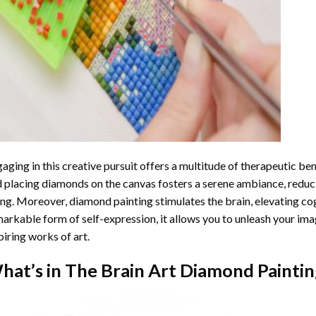
aging in this creative pursuit offers a multitude of therapeutic be
 placing diamonds on the canvas fosters a serene ambiance, reduci
ng. Moreover, diamond painting stimulates the brain, elevating cogn
arkable form of self-expression, it allows you to unleash your ima
piring works of art.
hat’s in The
Brain Art Diamond Paintin