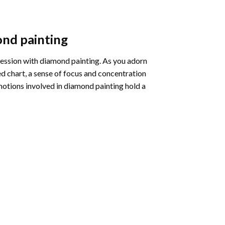
nd painting
pression with diamond painting. As you adorn
d chart, a sense of focus and concentration
motions involved in diamond painting hold a