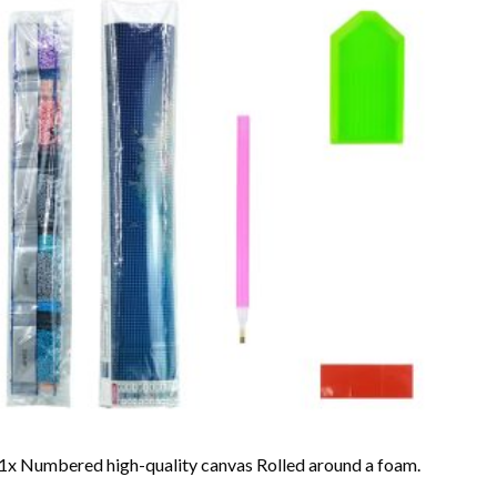
1x Numbered high-quality canvas Rolled around a foam.