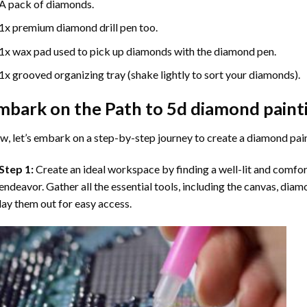
A pack of diamonds.
1x premium diamond drill pen too.
1x wax pad used to pick up diamonds with the diamond pen.
1x grooved organizing tray (shake lightly to sort your diamonds).
mbark on the Path to
5d diamond paint
, let’s embark on a step-by-step journey to create a diamond pai
Step 1:
Create an ideal workspace by finding a well-lit and comfo
endeavor. Gather all the essential tools, including the canvas, diam
lay them out for easy access.