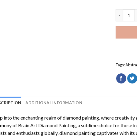
Brain Art
Tags:
Abstra
SCRIPTION
ADDITIONAL INFORMATION
p into the enchanting realm of diamond painting, where creativity 
rmony of
Brain Art Diamond Painting
, a sublime choice for those i
ists and enthusiasts globally,
diamond painting
captivates with its