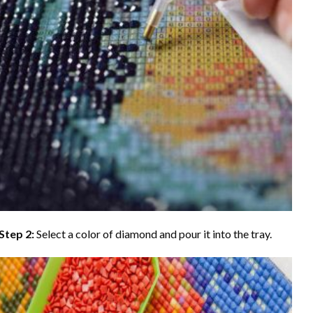
Step 2:
Select a color of diamond and pour it into the tray.