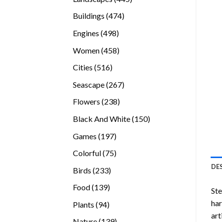
products
474
Buildings
474
products
498
Engines
498
products
458
Women
458
products
516
Cities
516
products
267
Seascape
267
products
238
Flowers
238
products
150
Black And White
150
products
197
Games
197
products
75
Colorful
75
products
DE
233
Birds
233
products
139
Food
139
Ste
products
ha
94
Plants
94
art
products
139
Nature
139