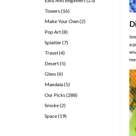
Easy And Beginners
23
products
16
Towers
16
products
2
Make Your Own
2
D
products
8
Pop Art
8
Imm
products
7
Splatter
7
a p
products
env
4
Travel
4
med
products
5
Desert
5
products
6
Glass
6
products
5
Mandala
5
products
288
Our Picks
288
products
2
Smoke
2
products
19
Space
19
products