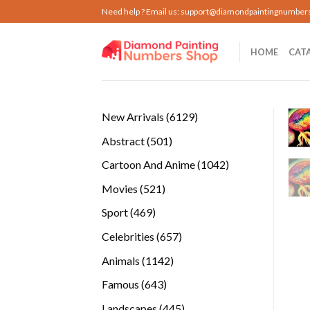
Skip
Need help ? Email us:
support@diamondpaintingnumber
to
content
HOME
CAT
6129
New Arrivals
6129
products
501
Abstract
501
products
1042
Cartoon And Anime
1042
products
521
Movies
521
products
469
Sport
469
products
657
Celebrities
657
products
1142
Animals
1142
products
643
Famous
643
products
445
Landscapes
445