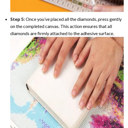
Step 5:
Once you’ve placed all the diamonds, press gently
on the completed canvas. This action ensures that all
diamonds are firmly attached to the adhesive surface.