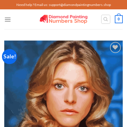
Skip
Need help ? Email us:
support@diamondpaintingnumbers.shop
to
content
0
Sale!
Add to
wishlist