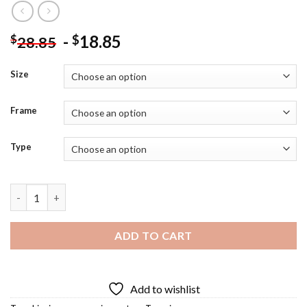
-
18.85
$
$
28.85
Size
Frame
Type
Bionic Woman Diamond Painting quantity
ADD TO CART
Add to wishlist