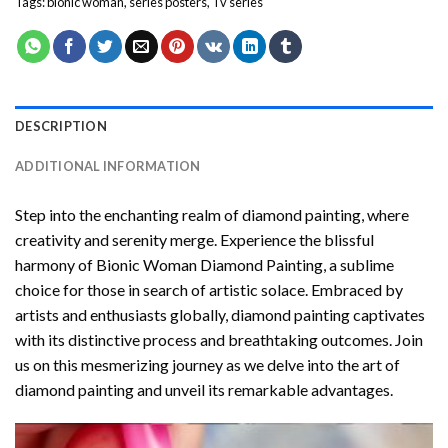
Tags:
bionic woman
,
series posters
,
Tv series
DESCRIPTION
ADDITIONAL INFORMATION
Step into the enchanting realm of diamond painting, where
creativity and serenity merge. Experience the blissful
harmony of
Bionic Woman Diamond Painting
, a sublime
choice for those in search of artistic solace. Embraced by
artists and enthusiasts globally,
diamond painting
captivates
with its distinctive process and breathtaking outcomes. Join
us on this mesmerizing journey as we delve into the art of
diamond painting and unveil its remarkable advantages.