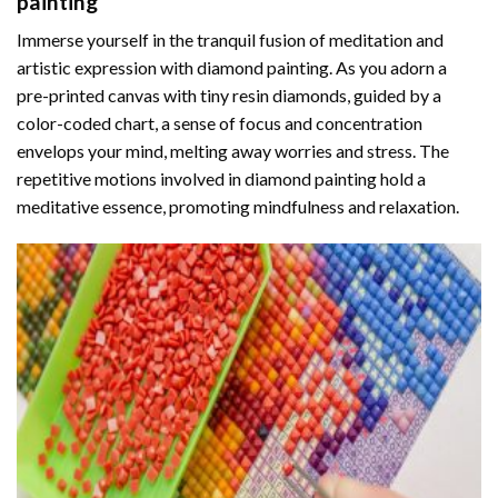
painting
Immerse yourself in the tranquil fusion of meditation and
artistic expression with diamond painting. As you adorn a
pre-printed canvas with tiny resin diamonds, guided by a
color-coded chart, a sense of focus and concentration
envelops your mind, melting away worries and stress. The
repetitive motions involved in diamond painting hold a
meditative essence, promoting mindfulness and relaxation.