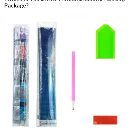
Package?