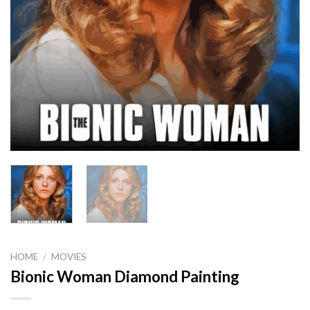
HOME
/
MOVIES
Bionic Woman Diamond Painting