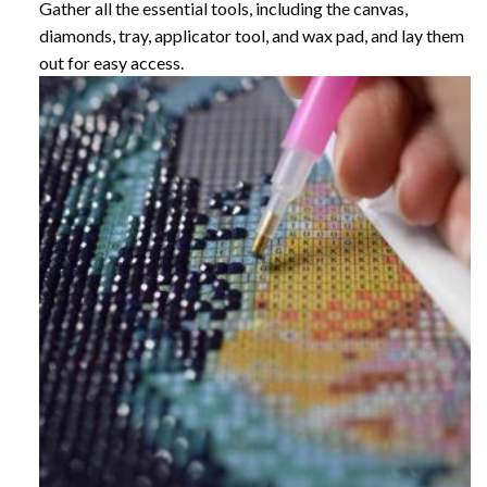
Gather all the essential tools, including the canvas,
diamonds, tray, applicator tool, and wax pad, and lay them
out for easy access.