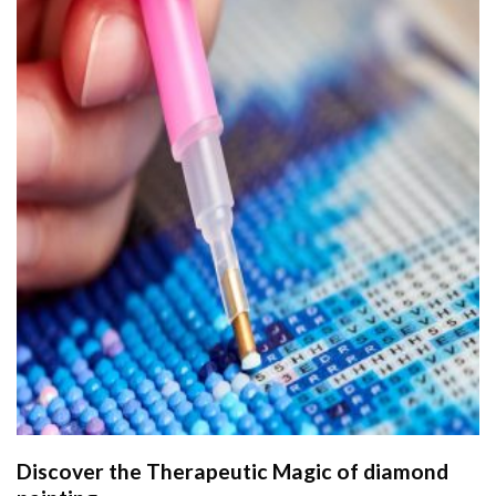
Discover the Therapeutic Magic of
diamond