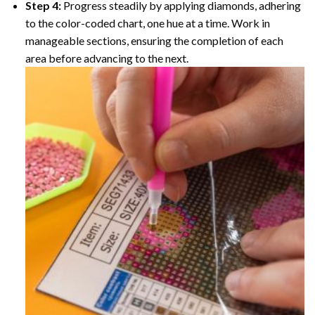
Step 4:
Progress steadily by applying diamonds, adhering
to the color-coded chart, one hue at a time. Work in
manageable sections, ensuring the completion of each
area before advancing to the next.