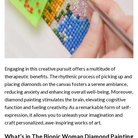
Engaging in this creative pursuit offers a multitude of
therapeutic benefits. The rhythmic process of picking up and
placing diamonds on the canvas fosters a serene ambiance,
reducing anxiety and enhancing overall well-being. Moreover,
diamond painting stimulates the brain, elevating cognitive
function and fueling creativity. As a remarkable form of self-
expression, it allows you to unleash your imagination and
craft personalized, awe-inspiring works of art.
What’s in The
Bionic Woman Diamond Painting