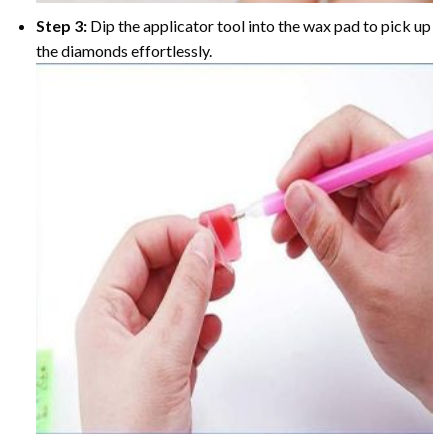
Step 3:
Dip the applicator tool into the wax pad to pick up
the diamonds effortlessly.