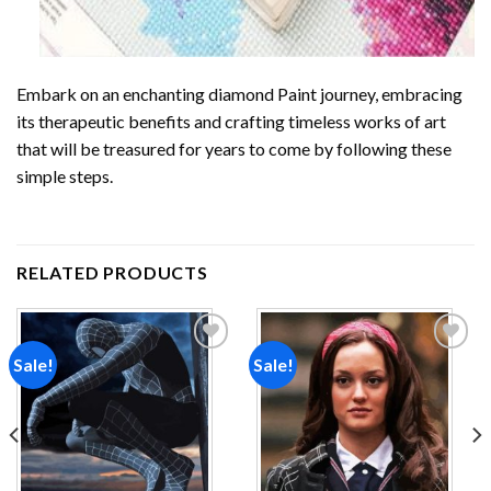
Embark on an enchanting
diamond Paint
journey, embracing
its therapeutic benefits and crafting timeless works of art
that will be treasured for years to come by following these
simple steps.
RELATED PRODUCTS
Sale!
Sale!
Add to
Add to
wishlist
wishlist