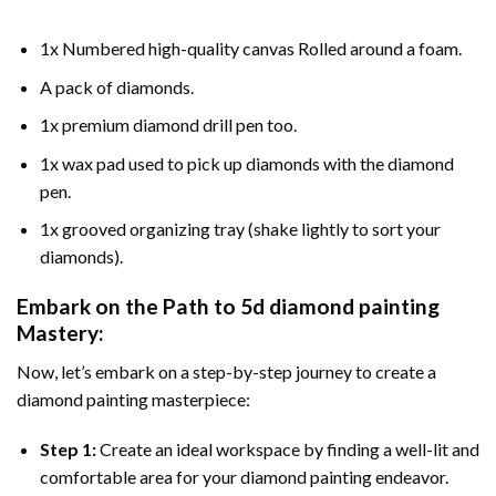
1x Numbered high-quality canvas Rolled around a foam.
A pack of diamonds.
1x premium diamond drill pen too.
1x wax pad used to pick up diamonds with the diamond
pen.
1x grooved organizing tray (shake lightly to sort your
diamonds).
Embark on the Path to
5d diamond painting
Mastery:
Now, let’s embark on a step-by-step journey to create a
diamond painting masterpiece:
Step 1:
Create an ideal workspace by finding a well-lit and
comfortable area for your diamond painting endeavor.