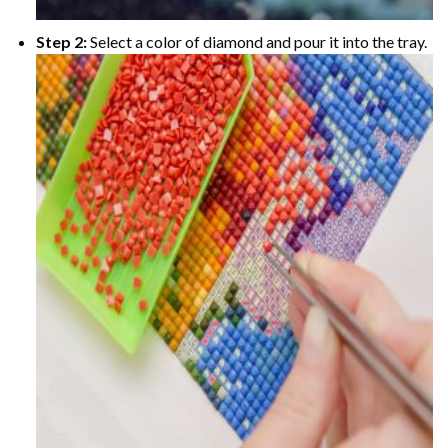
Step 2:
Select a color of diamond and pour it into the tray.