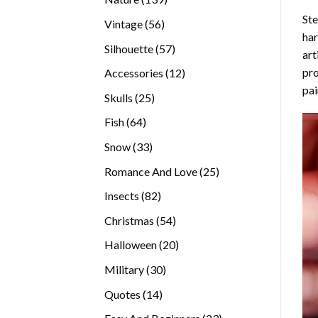
products
Ste
56
Vintage
56
ha
products
57
Silhouette
57
art
products
pro
12
Accessories
12
pai
products
25
Skulls
25
products
64
Fish
64
products
33
Snow
33
products
25
Romance And Love
25
products
82
Insects
82
products
54
Christmas
54
products
20
Halloween
20
products
30
Military
30
products
14
Quotes
14
products
23