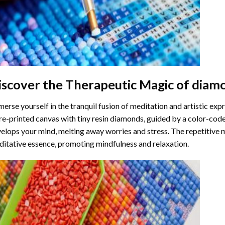
iscover the Therapeutic Magic of
diamo
erse yourself in the tranquil fusion of meditation and artistic ex
re-printed canvas with tiny resin diamonds, guided by a color-code
elops your mind, melting away worries and stress. The repetitive 
itative essence, promoting mindfulness and relaxation.