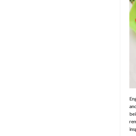
Eng
and
bei
rem
ins