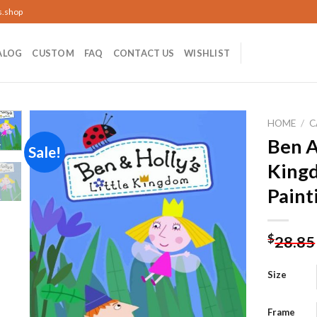
s.shop
ALOG
CUSTOM
FAQ
CONTACT US
WISHLIST
HOME
/
C
Ben A
Sale!
King
Add to
Paint
wishlist
$
28.85
Size
Frame