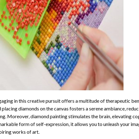
aging in this creative pursuit offers a multitude of therapeutic be
 placing diamonds on the canvas fosters a serene ambiance, reduci
ng. Moreover, diamond painting stimulates the brain, elevating cogn
arkable form of self-expression, it allows you to unleash your ima
piring works of art.