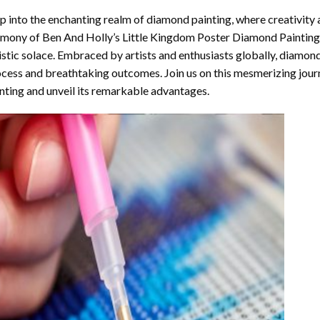
p into the enchanting realm of diamond painting, where creativity 
rmony of
Ben And Holly’s Little Kingdom Poster Diamond Painting
istic solace. Embraced by artists and enthusiasts globally,
diamond
cess and breathtaking outcomes. Join us on this mesmerizing journ
nting and unveil its remarkable advantages.