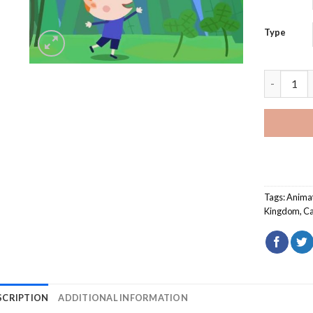
Type
Ben And H
Tags:
Animat
Kingdom
,
Ca
SCRIPTION
ADDITIONAL INFORMATION