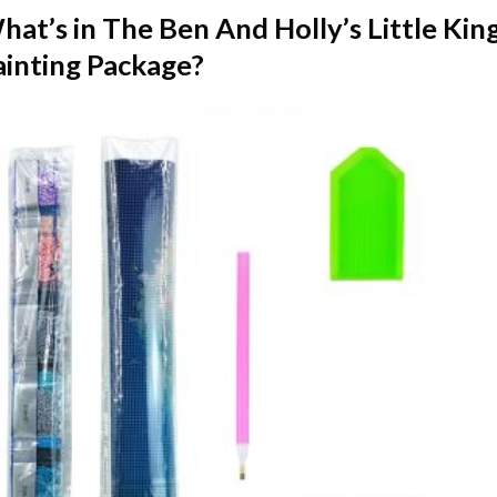
hat’s in The
Ben And Holly’s Little K
ainting
Package?