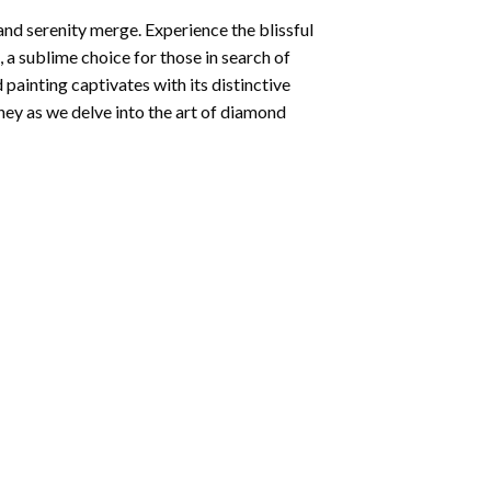
and serenity merge. Experience the blissful
, a sublime choice for those in search of
 painting
captivates with its distinctive
ey as we delve into the art of diamond