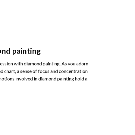
nd painting
pression with diamond painting. As you adorn
d chart, a sense of focus and concentration
motions involved in diamond painting hold a