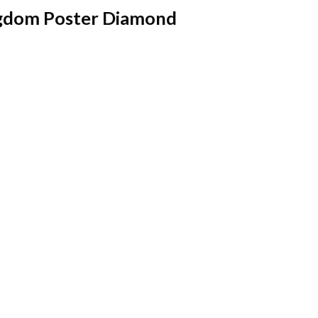
ingdom Poster Diamond