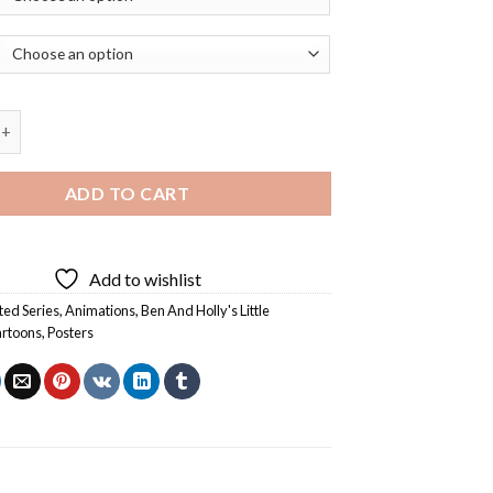
olly's Little Kingdom Poster Diamond Painting quantity
ADD TO CART
Add to wishlist
ed Series
,
Animations
,
Ben And Holly's Little
rtoons
,
Posters