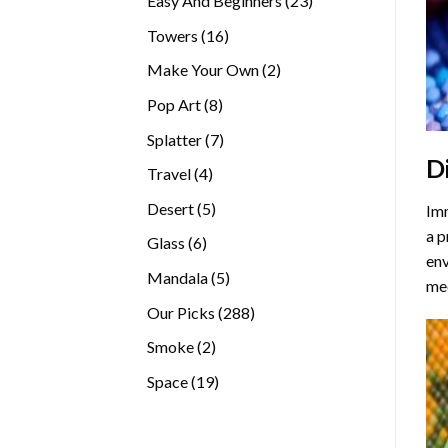
Easy And Beginners
23
products
16
Towers
16
products
2
Make Your Own
2
products
8
Pop Art
8
products
7
Splatter
7
D
products
4
Travel
4
products
5
Desert
5
Imm
products
a p
6
Glass
6
env
products
5
Mandala
5
med
products
288
Our Picks
288
products
2
Smoke
2
products
19
Space
19
products