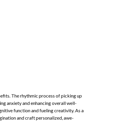
nefits. The rhythmic process of picking up
ng anxiety and enhancing overall well-
itive function and fueling creativity. As a
gination and craft personalized, awe-