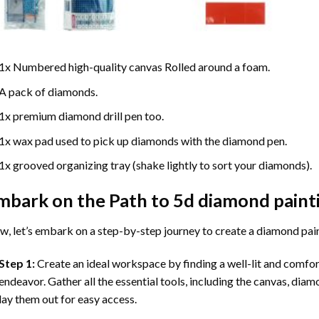
1x Numbered high-quality canvas Rolled around a foam.
A pack of diamonds.
1x premium diamond drill pen too.
1x wax pad used to pick up diamonds with the diamond pen.
1x grooved organizing tray (shake lightly to sort your diamonds).
mbark on the Path to
5d diamond paint
, let’s embark on a step-by-step journey to create a diamond pai
Step 1:
Create an ideal workspace by finding a well-lit and comfo
endeavor. Gather all the essential tools, including the canvas, diam
lay them out for easy access.