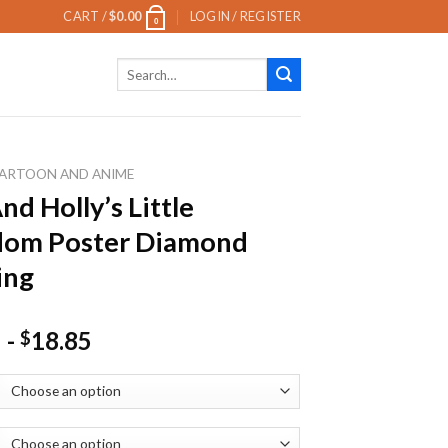
CART /
$
0.00
LOGIN / REGISTER
0
Search
for:
ARTOON AND ANIME
nd Holly’s Little
dom Poster Diamond
ing
-
18.85
$