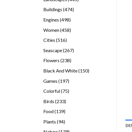
products
474
Buildings
474
products
498
Engines
498
products
458
Women
458
products
516
Cities
516
products
267
Seascape
267
products
238
Flowers
238
products
150
Black And White
150
products
197
Games
197
products
75
Colorful
75
products
233
Birds
233
products
139
Food
139
products
94
Plants
94
DE
products
139
Nature
139