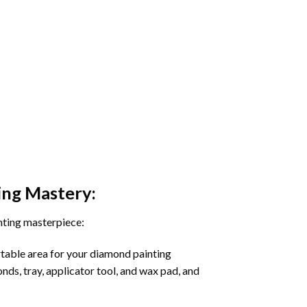
ing
Mastery:
nting masterpiece:
rtable area for your diamond painting
onds, tray, applicator tool, and wax pad, and