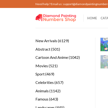
Skip
Need help ? Email us:
support@diamondpaintingnumber
to
content
HOME
CAT
6129
New Arrivals
6129
products
501
Abstract
501
products
1042
Cartoon And Anime
1042
products
521
Movies
521
products
469
Sport
469
products
657
Celebrities
657
products
1142
Animals
1142
products
643
Famous
643
products
445
Landscapes
445