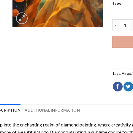
Type
Beautiful
Tags:
Virgo
,
SCRIPTION
ADDITIONAL INFORMATION
p into the enchanting realm of diamond painting, where creativity 
rmony of
Beautiful Virgo Diamond Painting
, a sublime choice for t