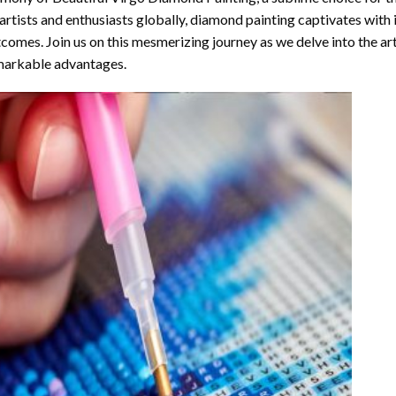
artists and enthusiasts globally,
diamond painting
captivates with 
comes. Join us on this mesmerizing journey as we delve into the art
arkable advantages.