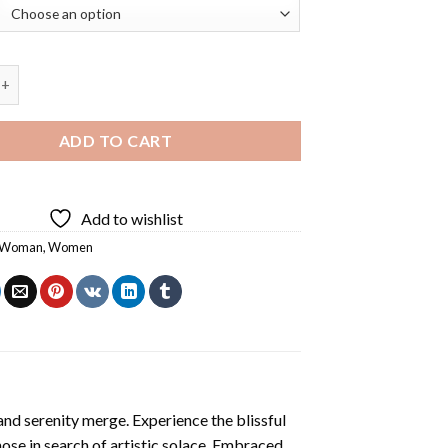
 Virgo Diamond Painting quantity
ADD TO CART
Add to wishlist
Woman
,
Women
and serenity merge. Experience the blissful
hose in search of artistic solace. Embraced