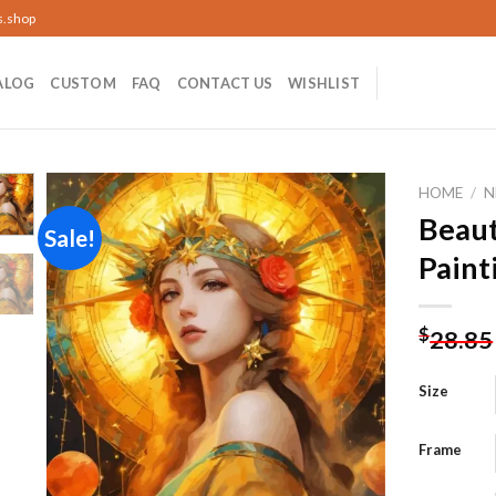
s.shop
ALOG
CUSTOM
FAQ
CONTACT US
WISHLIST
HOME
/
N
Beaut
Sale!
Paint
Add to
wishlist
$
28.85
Size
Frame