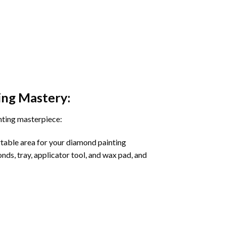
ing
Mastery:
nting masterpiece:
rtable area for your diamond painting
onds, tray, applicator tool, and wax pad, and