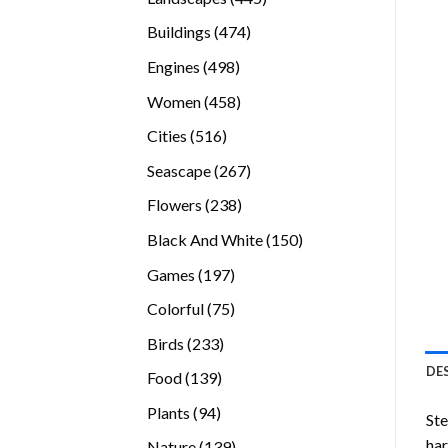
products
474
Buildings
474
products
498
Engines
498
products
458
Women
458
products
516
Cities
516
products
267
Seascape
267
products
238
Flowers
238
products
150
Black And White
150
products
197
Games
197
products
75
Colorful
75
products
233
Birds
233
products
DE
139
Food
139
products
94
Plants
94
Ste
products
ha
139
Nature
139