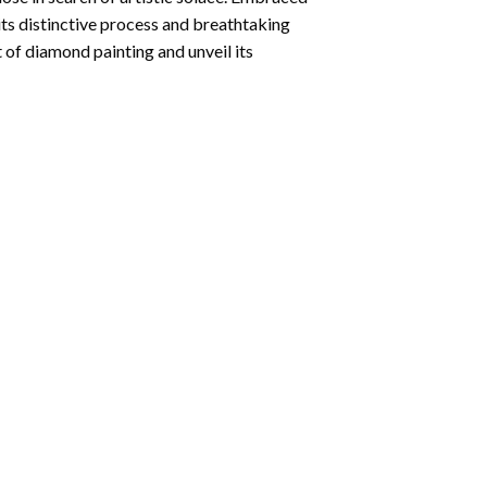
its distinctive process and breathtaking
 of diamond painting and unveil its