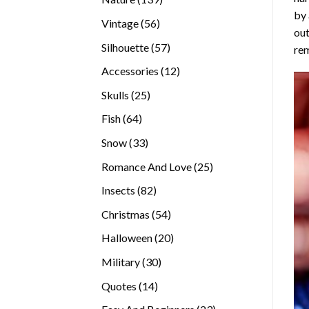
by 
products
56
Vintage
56
out
products
57
Silhouette
57
rem
products
12
Accessories
12
products
25
Skulls
25
products
64
Fish
64
products
33
Snow
33
products
25
Romance And Love
25
products
82
Insects
82
products
54
Christmas
54
products
20
Halloween
20
products
30
Military
30
products
14
Quotes
14
products
23