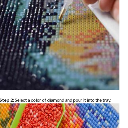
Step 2:
Select a color of diamond and pour it into the tray.