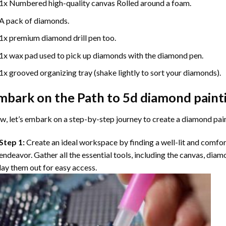
1x Numbered high-quality canvas Rolled around a foam.
A pack of diamonds.
1x premium diamond drill pen too.
1x wax pad used to pick up diamonds with the diamond pen.
1x grooved organizing tray (shake lightly to sort your diamonds).
mbark on the Path to
5d diamond paint
, let’s embark on a step-by-step journey to create a diamond pai
Step 1:
Create an ideal workspace by finding a well-lit and comfo
endeavor. Gather all the essential tools, including the canvas, diam
lay them out for easy access.