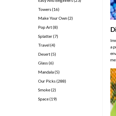
Easy And Beginners
23
products
16
Towers
16
products
2
Make Your Own
2
products
8
Pop Art
8
D
products
7
Splatter
7
Imm
products
4
Travel
4
a p
products
env
5
Desert
5
med
products
6
Glass
6
products
5
Mandala
5
products
288
Our Picks
288
products
2
Smoke
2
products
19
Space
19
products