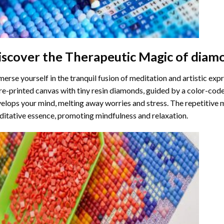
iscover the Therapeutic Magic of
diamo
erse yourself in the tranquil fusion of meditation and artistic ex
re-printed canvas with tiny resin diamonds, guided by a color-code
elops your mind, melting away worries and stress. The repetitive 
itative essence, promoting mindfulness and relaxation.