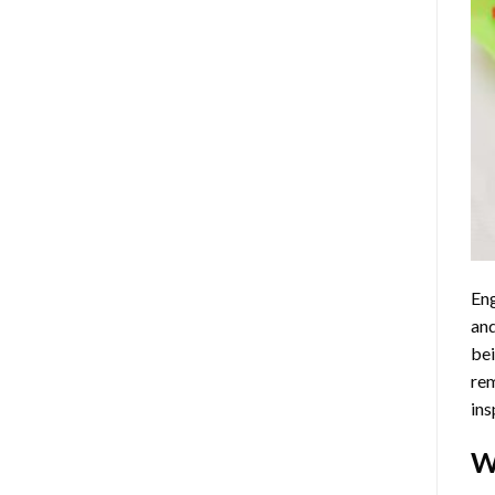
Eng
and
bei
rem
ins
W