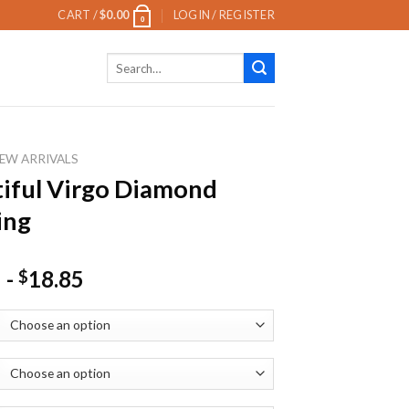
CART /
$
0.00
LOGIN / REGISTER
0
Search
for:
EW ARRIVALS
iful Virgo Diamond
ing
-
18.85
$