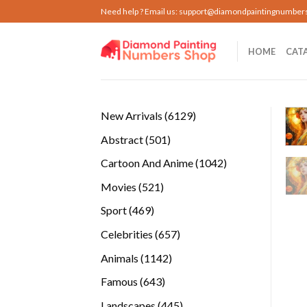
Skip
Need help ? Email us:
support@diamondpaintingnumber
to
content
HOME
CAT
6129
New Arrivals
6129
products
501
Abstract
501
products
1042
Cartoon And Anime
1042
products
521
Movies
521
products
469
Sport
469
products
657
Celebrities
657
products
1142
Animals
1142
products
643
Famous
643
products
445
Landscapes
445