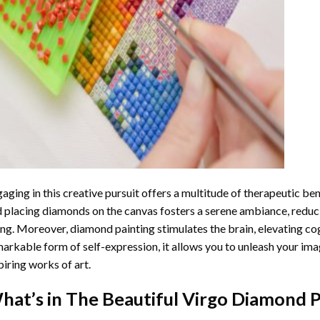
aging in this creative pursuit offers a multitude of therapeutic be
 placing diamonds on the canvas fosters a serene ambiance, reduci
ng. Moreover, diamond painting stimulates the brain, elevating cogn
arkable form of self-expression, it allows you to unleash your ima
piring works of art.
hat’s in The
Beautiful Virgo Diamond P