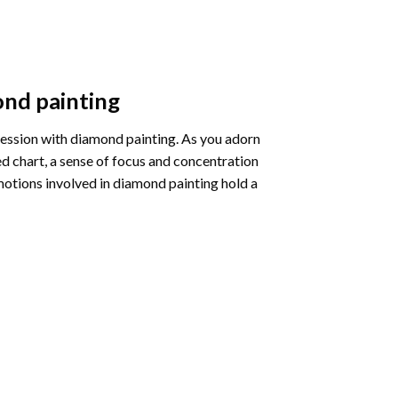
nd painting
pression with diamond painting. As you adorn
d chart, a sense of focus and concentration
motions involved in diamond painting hold a