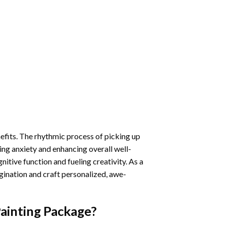
nefits. The rhythmic process of picking up
ng anxiety and enhancing overall well-
itive function and fueling creativity. As a
gination and craft personalized, awe-
ainting
Package?