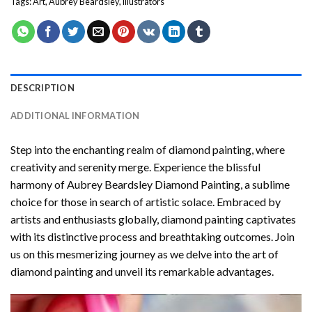
Tags:
Art
,
Aubrey Beardsley
,
illustrators
DESCRIPTION
ADDITIONAL INFORMATION
Step into the enchanting realm of diamond painting, where
creativity and serenity merge. Experience the blissful
harmony of
Aubrey Beardsley Diamond Painting
, a sublime
choice for those in search of artistic solace. Embraced by
artists and enthusiasts globally,
diamond painting
captivates
with its distinctive process and breathtaking outcomes. Join
us on this mesmerizing journey as we delve into the art of
diamond painting and unveil its remarkable advantages.