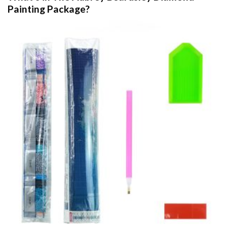
Painting
Package?