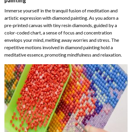
painting
Immerse yourself in the tranquil fusion of meditation and
artistic expression with diamond painting. As you adorn a
pre-printed canvas with tiny resin diamonds, guided by a
color-coded chart, a sense of focus and concentration
envelops your mind, melting away worries and stress. The
repetitive motions involved in diamond painting hold a
meditative essence, promoting mindfulness and relaxation.