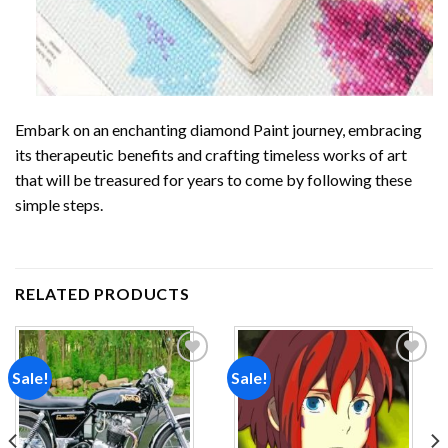
Embark on an enchanting
diamond Paint
journey, embracing
its therapeutic benefits and crafting timeless works of art
that will be treasured for years to come by following these
simple steps.
RELATED PRODUCTS
Sale!
Sale!
Add to
Add to
wishlist
wishlist