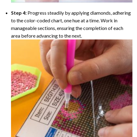
Step 4:
Progress steadily by applying diamonds, adhering
to the color-coded chart, one hue at a time. Work in
manageable sections, ensuring the completion of each
area before advancing to the next.