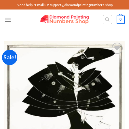
Skip
Need help ? Email us:
support@diamondpaintingnumbers.shop
to
content
0
Sale!
Add to
wishlist