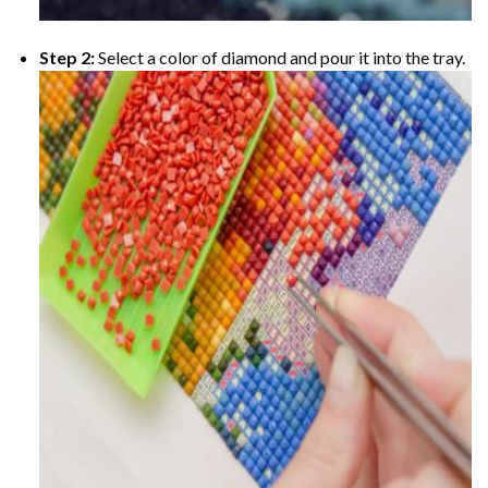
Step 2:
Select a color of diamond and pour it into the tray.