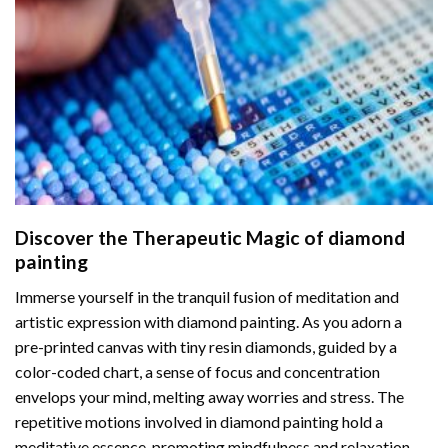
Discover the Therapeutic Magic of
diamond
painting
Immerse yourself in the tranquil fusion of meditation and
artistic expression with diamond painting. As you adorn a
pre-printed canvas with tiny resin diamonds, guided by a
color-coded chart, a sense of focus and concentration
envelops your mind, melting away worries and stress. The
repetitive motions involved in diamond painting hold a
meditative essence, promoting mindfulness and relaxation.