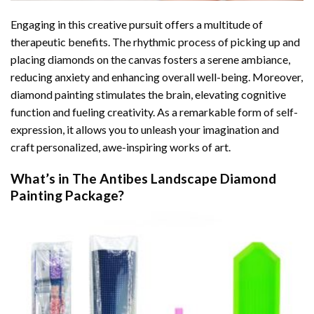
Engaging in this creative pursuit offers a multitude of
therapeutic benefits. The rhythmic process of picking up and
placing diamonds on the canvas fosters a serene ambiance,
reducing anxiety and enhancing overall well-being. Moreover,
diamond painting stimulates the brain, elevating cognitive
function and fueling creativity. As a remarkable form of self-
expression, it allows you to unleash your imagination and
craft personalized, awe-inspiring works of art.
What’s in The
Antibes Landscape Diamond
Painting
Package?