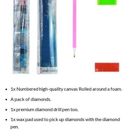
1x Numbered high-quality canvas Rolled around a foam.
A pack of diamonds.
1x premium diamond drill pen too.
1x wax pad used to pick up diamonds with the diamond
pen.