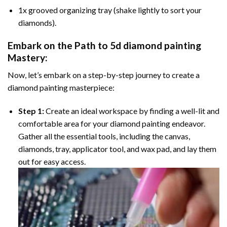
1x grooved organizing tray (shake lightly to sort your
diamonds).
Embark on the Path to
5d diamond painting
Mastery:
Now, let’s embark on a step-by-step journey to create a
diamond painting masterpiece:
Step 1:
Create an ideal workspace by finding a well-lit and
comfortable area for your diamond painting endeavor.
Gather all the essential tools, including the canvas,
diamonds, tray, applicator tool, and wax pad, and lay them
out for easy access.