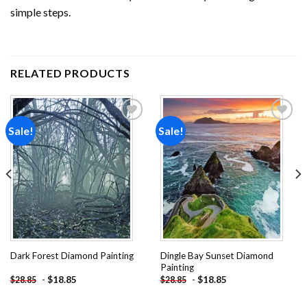
simple steps.
RELATED PRODUCTS
Sale!
Sale!
Add to
Add to
wishlist
wishlist
Dingle Bay Sunset Diamond
Dark Forest Diamond Painting
Painting
-
$
18.85
-
$
18.85
$
28.85
$
28.85