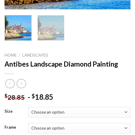
HOME
/
LANDSCAPES
Antibes Landscape Diamond Painting
-
18.85
$
$
28.85
Size
Frame