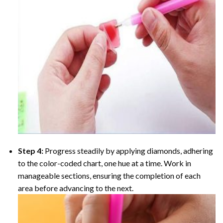
Step 4:
Progress steadily by applying diamonds, adhering
to the color-coded chart, one hue at a time. Work in
manageable sections, ensuring the completion of each
area before advancing to the next.