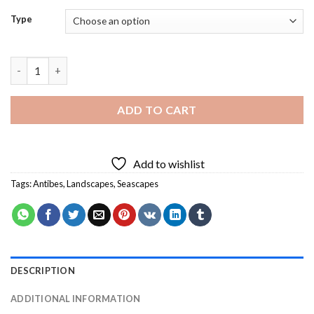
Type
Antibes Landscape Diamond Painting quantity
ADD TO CART
Add to wishlist
Tags:
Antibes
,
Landscapes
,
Seascapes
DESCRIPTION
ADDITIONAL INFORMATION