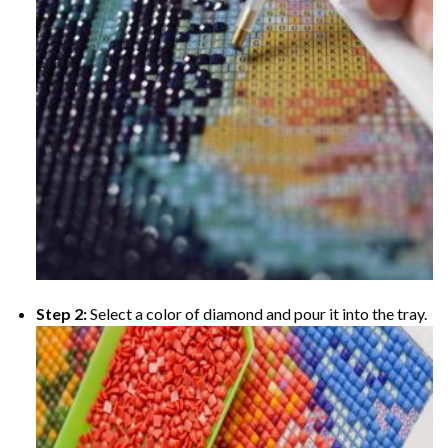
Step 2:
Select a color of diamond and pour it into the tray.