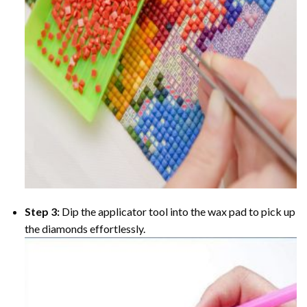
Step 3:
Dip the applicator tool into the wax pad to pick up
the diamonds effortlessly.