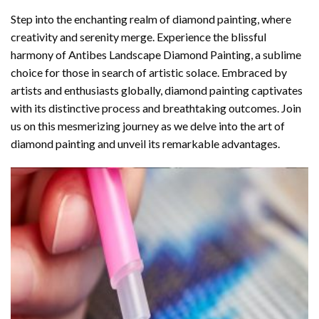
Step into the enchanting realm of diamond painting, where
creativity and serenity merge. Experience the blissful
harmony of
Antibes Landscape Diamond Painting
, a sublime
choice for those in search of artistic solace. Embraced by
artists and enthusiasts globally,
diamond painting
captivates
with its distinctive process and breathtaking outcomes. Join
us on this mesmerizing journey as we delve into the art of
diamond painting and unveil its remarkable advantages.