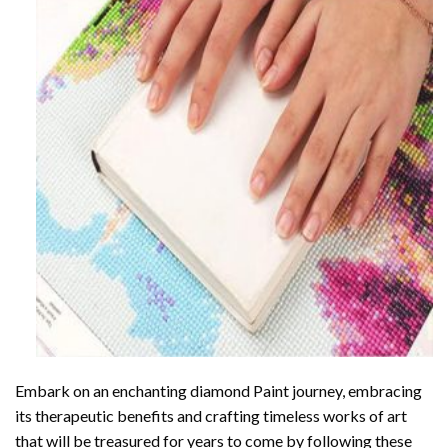
Embark on an enchanting
diamond Paint
journey, embracing
its therapeutic benefits and crafting timeless works of art
that will be treasured for years to come by following these