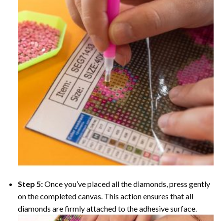
Step 5:
Once you’ve placed all the diamonds, press gently
on the completed canvas. This action ensures that all
diamonds are firmly attached to the adhesive surface.