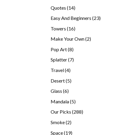
products
14
Quotes
14
products
23
Easy And Beginners
23
products
16
Towers
16
products
2
Make Your Own
2
products
8
Pop Art
8
products
7
Splatter
7
products
4
Travel
4
products
5
Desert
5
products
6
Glass
6
products
5
Mandala
5
products
288
Our Picks
288
products
2
Smoke
2
products
19
Space
19