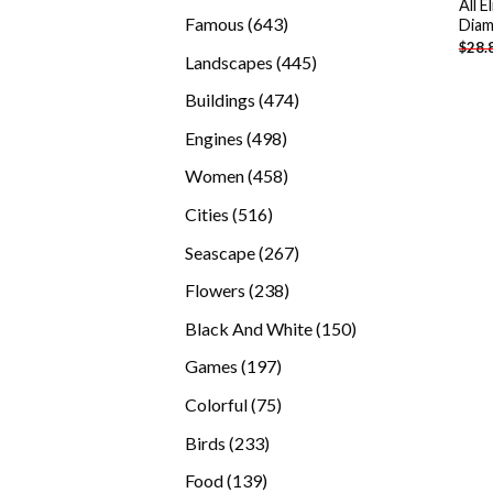
All 
products
643
Famous
643
Diam
$
28.
products
445
Landscapes
445
products
474
Buildings
474
products
498
Engines
498
products
458
Women
458
products
516
Cities
516
products
267
Seascape
267
products
238
Flowers
238
products
150
Black And White
150
products
197
Games
197
products
75
Colorful
75
products
233
Birds
233
products
139
Food
139