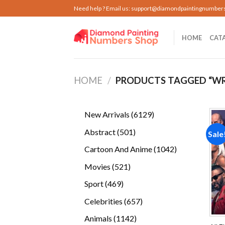
Skip
Need help ? Email us:
support@diamondpaintingnumber
to
content
HOME
CAT
HOME
/
PRODUCTS TAGGED “WR
6129
New Arrivals
6129
products
501
Abstract
501
Sale
products
1042
Cartoon And Anime
1042
products
521
Movies
521
products
469
Sport
469
products
657
Celebrities
657
products
1142
Animals
1142