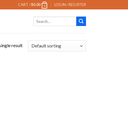
CART /
$
0.00
LOGIN / REGISTER
0
Search
for:
ingle result