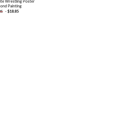
Elite Wrestling Poster
ond Painting
-
$
18.85
85