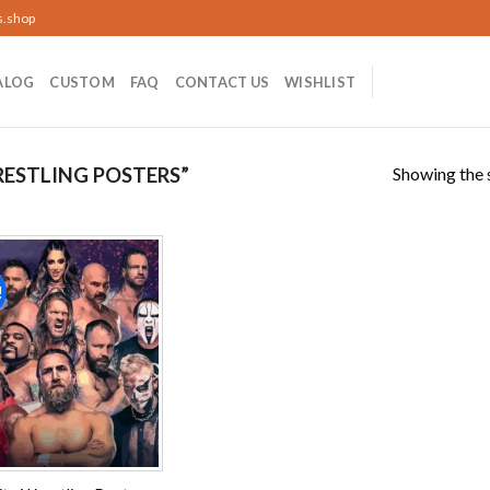
s.shop
ALOG
CUSTOM
FAQ
CONTACT US
WISHLIST
Showing the s
ESTLING POSTERS”
!
Add to
wishlist