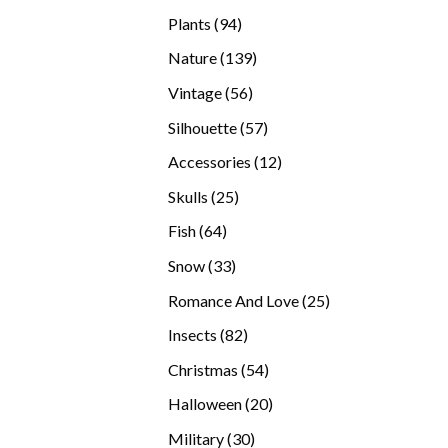
products
94
Plants
94
products
139
Nature
139
products
56
Vintage
56
products
57
Silhouette
57
products
12
Accessories
12
products
25
Skulls
25
products
64
Fish
64
products
33
Snow
33
products
25
Romance And Love
25
products
82
Insects
82
products
54
Christmas
54
products
20
Halloween
20
products
30
Military
30