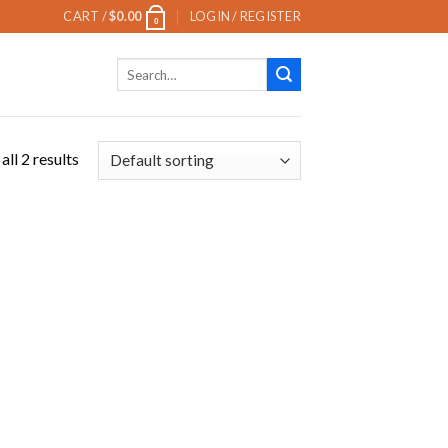
CART /
$
0.00
LOGIN / REGISTER
0
Search
for:
ll 2 results