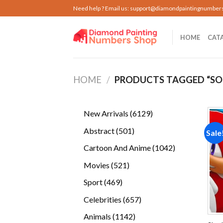
Skip
Need help ? Email us:
support@diamondpaintingnumber
to
content
HOME
CAT
HOME
/
PRODUCTS TAGGED “SO
6129
New Arrivals
6129
products
501
Abstract
501
Sale
products
1042
Cartoon And Anime
1042
products
521
Movies
521
products
469
Sport
469
products
657
Celebrities
657
products
1142
Animals
1142