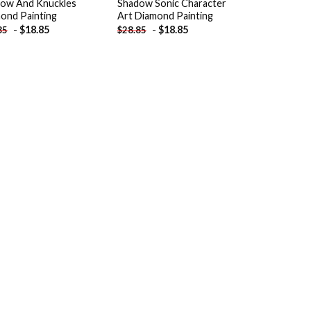
ow And Knuckles
Shadow Sonic Character
ond Painting
Art Diamond Painting
-
$
18.85
-
$
18.85
85
$
28.85