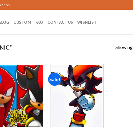
s.shop
ALOG
CUSTOM
FAQ
CONTACT US
WISHLIST
Showing a
NIC”
!
Sale!
Add to
Add to
wishlist
wishlist