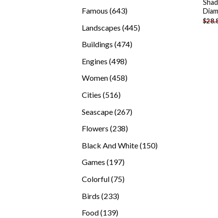
Shad
products
643
Famous
643
Diam
$
28.
products
445
Landscapes
445
products
474
Buildings
474
products
498
Engines
498
products
458
Women
458
products
516
Cities
516
products
267
Seascape
267
products
238
Flowers
238
products
150
Black And White
150
products
197
Games
197
products
75
Colorful
75
products
233
Birds
233
products
139
Food
139