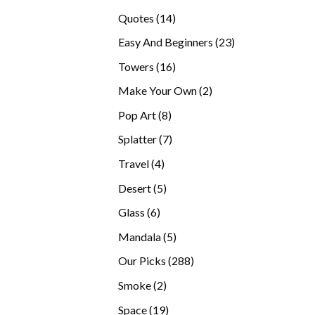
products
14
Quotes
14
products
23
Easy And Beginners
23
products
16
Towers
16
products
2
Make Your Own
2
products
8
Pop Art
8
products
7
Splatter
7
products
4
Travel
4
products
5
Desert
5
products
6
Glass
6
products
5
Mandala
5
products
288
Our Picks
288
products
2
Smoke
2
products
19
Space
19