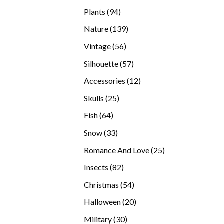
products
94
Plants
94
products
139
Nature
139
products
56
Vintage
56
products
57
Silhouette
57
products
12
Accessories
12
products
25
Skulls
25
products
64
Fish
64
products
33
Snow
33
products
25
Romance And Love
25
products
82
Insects
82
products
54
Christmas
54
products
20
Halloween
20
products
30
Military
30