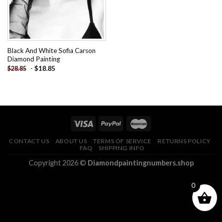
Black And White Sofia Carson
Diamond Painting
-
$
18.85
$
28.85
CONTACT US
ABOUT US
TERMS OF SERVICE
RETURNS POLICY
FAQ
SHIPPING INFO
Copyright 2026 ©
Diamondpaintingnumbers.shop
0