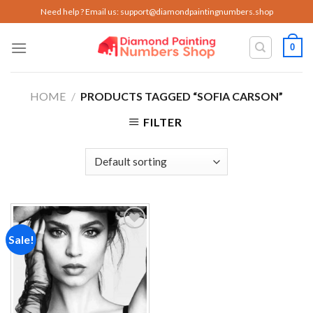
Skip
Need help ? Email us:
support@diamondpaintingnumbers.shop
to
content
0
HOME
/
PRODUCTS TAGGED “SOFIA CARSON”
FILTER
Sale!
Add to
wishlist