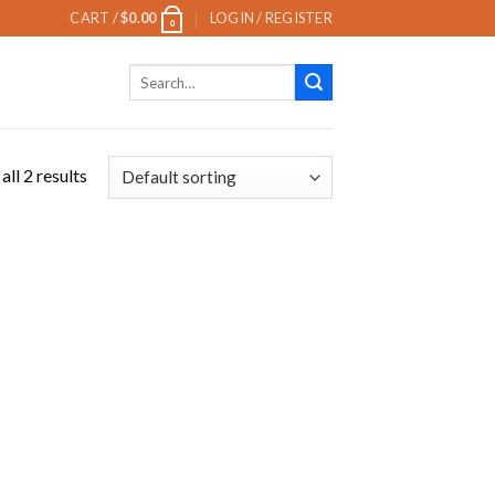
CART /
$
0.00
LOGIN / REGISTER
0
Search
for:
ll 2 results