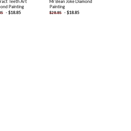
ract Teeth Art
Mr Bean Joke Diamond
ond Painting
Painting
-
$
18.85
-
$
18.85
85
$
28.85