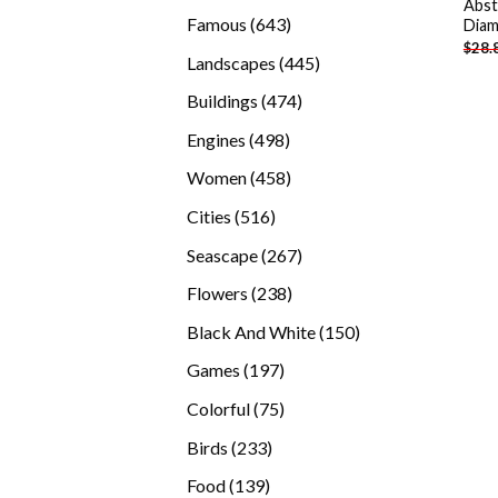
Abst
products
643
Famous
643
Diam
$
28.
products
445
Landscapes
445
products
474
Buildings
474
products
498
Engines
498
products
458
Women
458
products
516
Cities
516
products
267
Seascape
267
products
238
Flowers
238
products
150
Black And White
150
products
197
Games
197
products
75
Colorful
75
products
233
Birds
233
products
139
Food
139