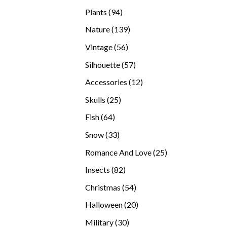
products
94
Plants
94
products
139
Nature
139
products
56
Vintage
56
products
57
Silhouette
57
products
12
Accessories
12
products
25
Skulls
25
products
64
Fish
64
products
33
Snow
33
products
25
Romance And Love
25
products
82
Insects
82
products
54
Christmas
54
products
20
Halloween
20
products
30
Military
30