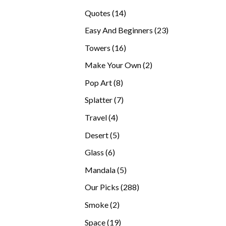
products
14
Quotes
14
products
23
Easy And Beginners
23
products
16
Towers
16
products
2
Make Your Own
2
products
8
Pop Art
8
products
7
Splatter
7
products
4
Travel
4
products
5
Desert
5
products
6
Glass
6
products
5
Mandala
5
products
288
Our Picks
288
products
2
Smoke
2
products
19
Space
19