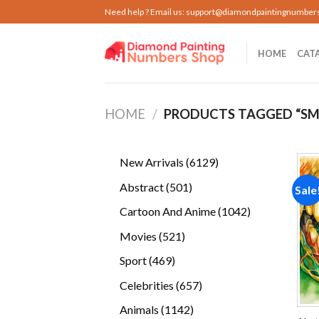
Skip
Need help ? Email us:
support@diamondpaintingnumber
to
content
HOME
CAT
HOME
/
PRODUCTS TAGGED “SM
6129
New Arrivals
6129
products
501
Abstract
501
Sale
products
1042
Cartoon And Anime
1042
products
521
Movies
521
products
469
Sport
469
products
657
Celebrities
657
products
1142
Animals
1142