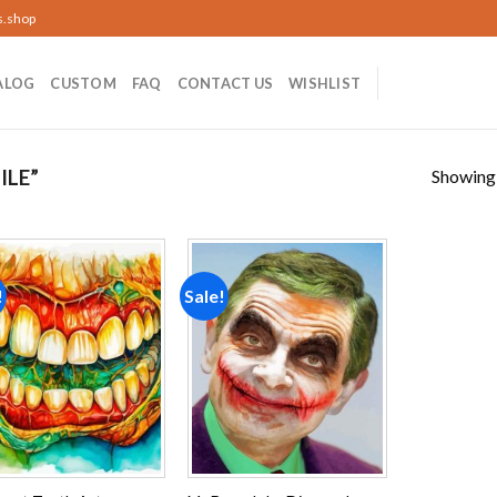
s.shop
ALOG
CUSTOM
FAQ
CONTACT US
WISHLIST
Showing a
ILE”
!
Sale!
Add to
Add to
wishlist
wishlist