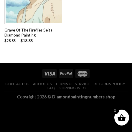
Grave Of The Fireflies Seita
Diamond Painting
-
$
18.85
$
28.85
CONTACT US
ABOUT US
TERMS OF SERVICE
RETURNS POLICY
FAQ
SHIPPING INFO
Copyright 2026 ©
Diamondpaintingnumbers.shop
0