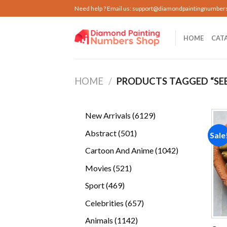
Skip
Need help ? Email us:
support@diamondpaintingnumber
to
content
HOME
CAT
HOME
/
PRODUCTS TAGGED “SE
6129
New Arrivals
6129
products
501
Abstract
501
Sale
products
1042
Cartoon And Anime
1042
products
521
Movies
521
products
469
Sport
469
products
657
Celebrities
657
products
1142
Animals
1142