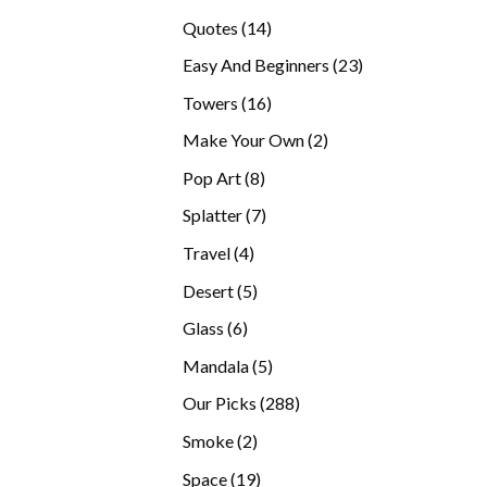
products
14
Quotes
14
products
23
Easy And Beginners
23
products
16
Towers
16
products
2
Make Your Own
2
products
8
Pop Art
8
products
7
Splatter
7
products
4
Travel
4
products
5
Desert
5
products
6
Glass
6
products
5
Mandala
5
products
288
Our Picks
288
products
2
Smoke
2
products
19
Space
19