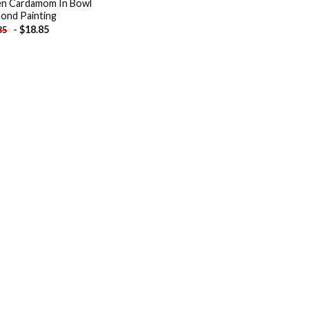
n Cardamom In Bowl
ond Painting
-
$
18.85
85