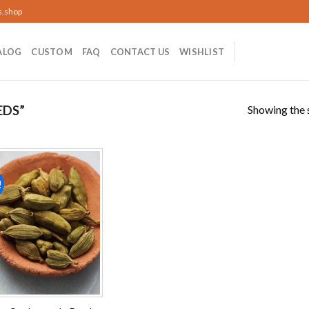
s.shop
ALOG
CUSTOM
FAQ
CONTACT US
WISHLIST
Showing the s
EDS”
!
Add to
wishlist