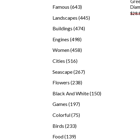
Gree
products
643
Famous
643
Diam
$
28.
products
445
Landscapes
445
products
474
Buildings
474
products
498
Engines
498
products
458
Women
458
products
516
Cities
516
products
267
Seascape
267
products
238
Flowers
238
products
150
Black And White
150
products
197
Games
197
products
75
Colorful
75
products
233
Birds
233
products
139
Food
139