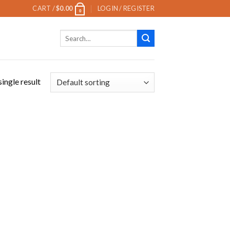
CART /
$
0.00
LOGIN / REGISTER
0
Search
for:
ingle result