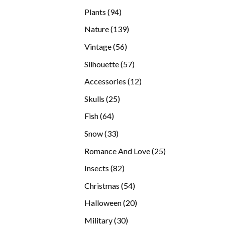
products
94
Plants
94
products
139
Nature
139
products
56
Vintage
56
products
57
Silhouette
57
products
12
Accessories
12
products
25
Skulls
25
products
64
Fish
64
products
33
Snow
33
products
25
Romance And Love
25
products
82
Insects
82
products
54
Christmas
54
products
20
Halloween
20
products
30
Military
30