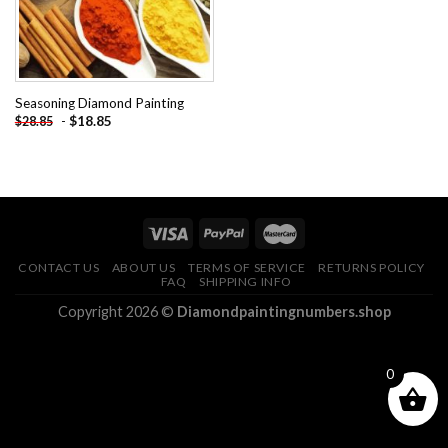
Seasoning Diamond Painting
-
$
18.85
$
28.85
CONTACT US
ABOUT US
TERMS OF SERVICE
RETURNS POLICY
FAQ
SHIPPING INFO
Copyright 2026 ©
Diamondpaintingnumbers.shop
0