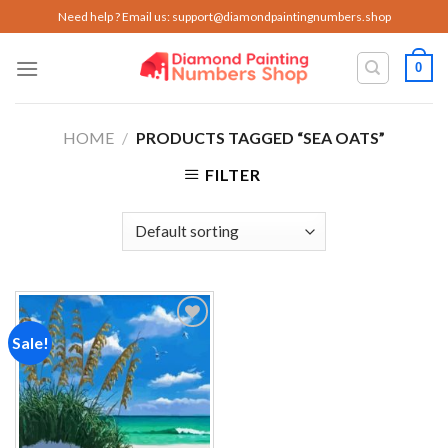
Skip
Need help ? Email us:
support@diamondpaintingnumbers.shop
to
content
0
HOME
/
PRODUCTS TAGGED “SEA OATS”
FILTER
Sale!
Add to
wishlist