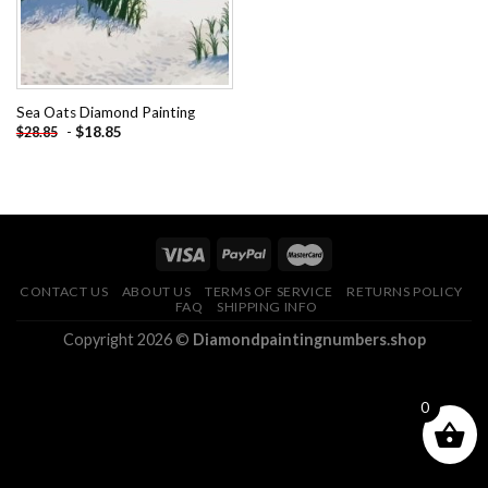
Sea Oats Diamond Painting
-
$
18.85
$
28.85
CONTACT US
ABOUT US
TERMS OF SERVICE
RETURNS POLICY
FAQ
SHIPPING INFO
Copyright 2026 ©
Diamondpaintingnumbers.shop
0