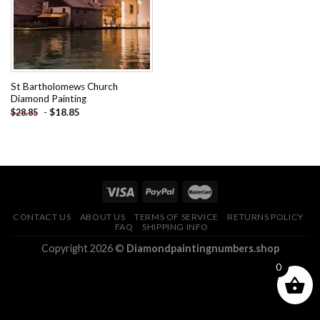
St Bartholomews Church
Diamond Painting
-
$
18.85
$
28.85
CONTACT US
ABOUT US
TERMS OF SERVICE
RETURNS POLICY
FAQ
SHIPPING INFO
Copyright 2026 ©
Diamondpaintingnumbers.shop
0