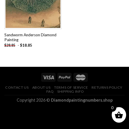
Sandworm Anderson Diamond
Painting
-
$
18.85
$
28.85
CONTACT US
ABOUT US
TERMS OF SERVICE
RETURNS POLICY
FAQ
SHIPPING INFO
Copyright 2026 ©
Diamondpaintingnumbers.shop
0