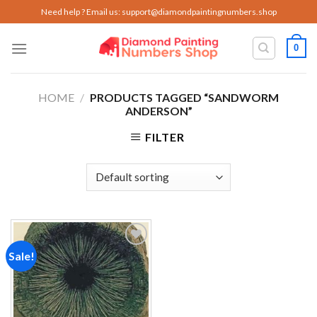
Skip
Need help ? Email us:
support@diamondpaintingnumbers.shop
to
content
0
HOME
/
PRODUCTS TAGGED “SANDWORM
ANDERSON”
FILTER
Sale!
Add to
wishlist