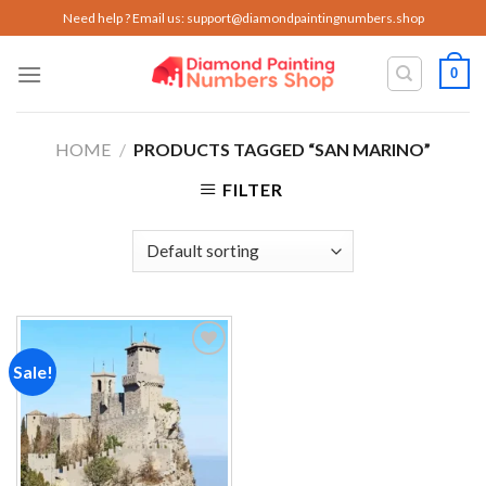
Skip
Need help ? Email us:
support@diamondpaintingnumbers.shop
to
content
0
HOME
/
PRODUCTS TAGGED “SAN MARINO”
FILTER
Sale!
Add to
wishlist