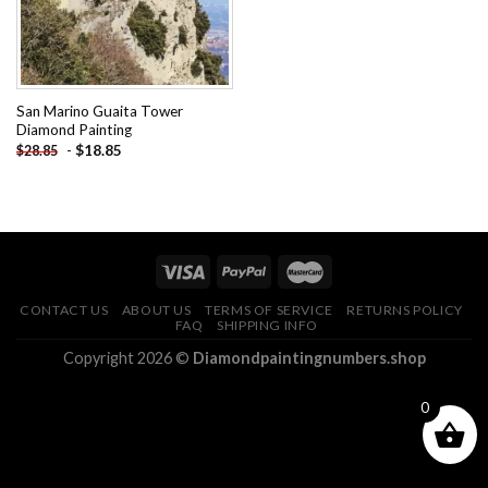
San Marino Guaita Tower
Diamond Painting
-
$
18.85
$
28.85
CONTACT US
ABOUT US
TERMS OF SERVICE
RETURNS POLICY
FAQ
SHIPPING INFO
Copyright 2026 ©
Diamondpaintingnumbers.shop
0