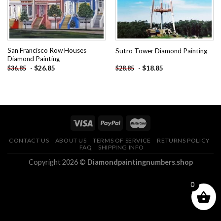
San Francisco Row Houses
Sutro Tower Diamond Painting
Diamond Painting
-
$
26.85
-
$
18.85
$
36.85
$
28.85
CONTACT US
ABOUT US
TERMS OF SERVICE
RETURNS POLICY
FAQ
SHIPPING INFO
Copyright 2026 ©
Diamondpaintingnumbers.shop
0