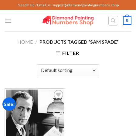
Skip
Need help ? Email us:
support@diamondpaintingnumbers.shop
to
content
0
HOME
/
PRODUCTS TAGGED “SAM SPADE”
FILTER
Sale!
Add to
wishlist