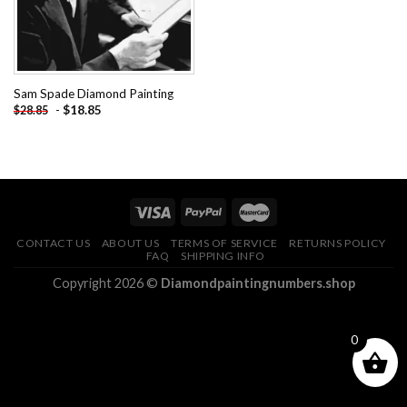
Sam Spade Diamond Painting
-
$
18.85
$
28.85
CONTACT US
ABOUT US
TERMS OF SERVICE
RETURNS POLICY
FAQ
SHIPPING INFO
Copyright 2026 ©
Diamondpaintingnumbers.shop
0