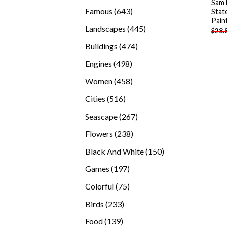
Sam 
products
643
Famous
643
Stat
Pain
products
445
Landscapes
445
$
28.
products
474
Buildings
474
products
498
Engines
498
products
458
Women
458
products
516
Cities
516
products
267
Seascape
267
products
238
Flowers
238
products
150
Black And White
150
products
197
Games
197
products
75
Colorful
75
products
233
Birds
233
products
139
Food
139