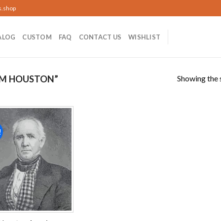
s.shop
ALOG
CUSTOM
FAQ
CONTACT US
WISHLIST
Showing the s
AM HOUSTON”
!
Add to
wishlist