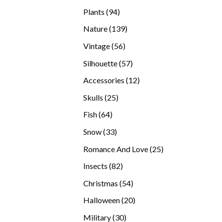
products
94
Plants
94
products
139
Nature
139
products
56
Vintage
56
products
57
Silhouette
57
products
12
Accessories
12
products
25
Skulls
25
products
64
Fish
64
products
33
Snow
33
products
25
Romance And Love
25
products
82
Insects
82
products
54
Christmas
54
products
20
Halloween
20
products
30
Military
30