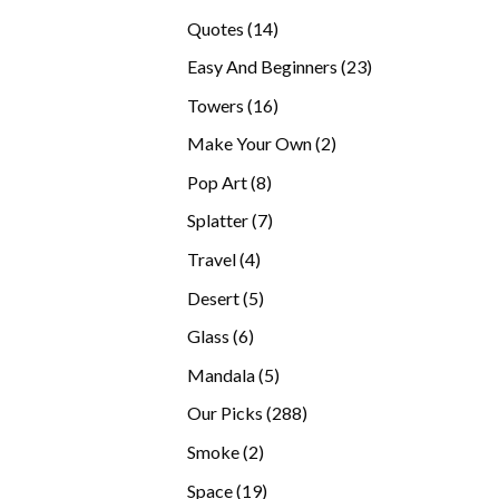
products
14
Quotes
14
products
23
Easy And Beginners
23
products
16
Towers
16
products
2
Make Your Own
2
products
8
Pop Art
8
products
7
Splatter
7
products
4
Travel
4
products
5
Desert
5
products
6
Glass
6
products
5
Mandala
5
products
288
Our Picks
288
products
2
Smoke
2
products
19
Space
19