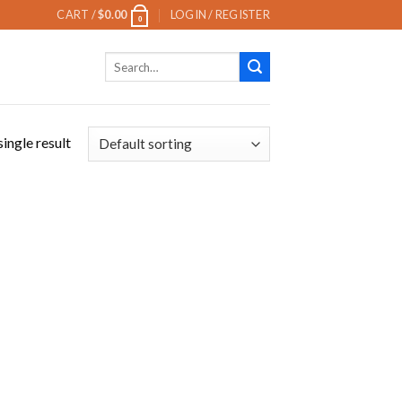
CART /
$
0.00
LOGIN / REGISTER
0
Search
for:
ingle result