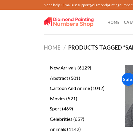
Skip
Need help ? Email us:
support@diamondpaintingnumber
to
content
HOME
CAT
HOME
/
PRODUCTS TAGGED “S
6129
New Arrivals
6129
products
501
Abstract
501
Sale
products
1042
Cartoon And Anime
1042
products
521
Movies
521
products
469
Sport
469
products
657
Celebrities
657
products
1142
Animals
1142