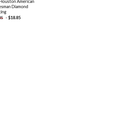
Houston American
esman Diamond
ting
-
$
18.85
85