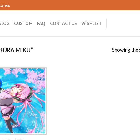
s.shop
ALOG
CUSTOM
FAQ
CONTACT US
WISHLIST
Showing the s
KURA MIKU”
!
Add to
wishlist