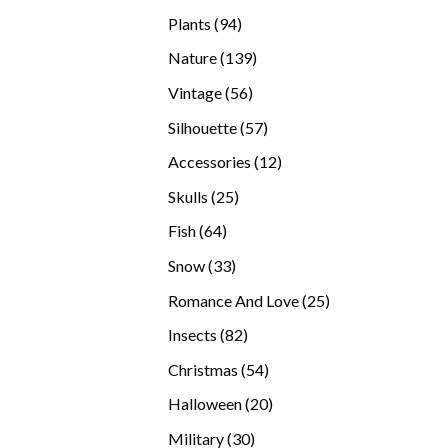
products
94
Plants
94
products
139
Nature
139
products
56
Vintage
56
products
57
Silhouette
57
products
12
Accessories
12
products
25
Skulls
25
products
64
Fish
64
products
33
Snow
33
products
25
Romance And Love
25
products
82
Insects
82
products
54
Christmas
54
products
20
Halloween
20
products
30
Military
30