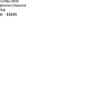
ra Miku With
dphones Diamond
ting
-
$
18.85
85