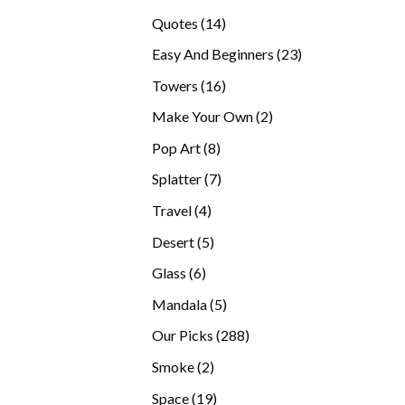
products
14
Quotes
14
products
23
Easy And Beginners
23
products
16
Towers
16
products
2
Make Your Own
2
products
8
Pop Art
8
products
7
Splatter
7
products
4
Travel
4
products
5
Desert
5
products
6
Glass
6
products
5
Mandala
5
products
288
Our Picks
288
products
2
Smoke
2
products
19
Space
19