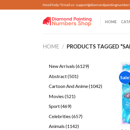
Skip
Need help ? Email us:
support@diamondpaintingnumber
to
content
HOME
CAT
HOME
/
PRODUCTS TAGGED “SA
6129
New Arrivals
6129
products
501
Abstract
501
Sale
products
1042
Cartoon And Anime
1042
products
521
Movies
521
products
469
Sport
469
products
657
Celebrities
657
products
1142
Animals
1142