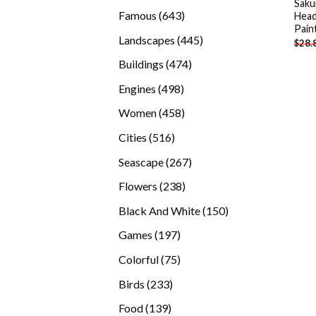
Saku
products
643
Famous
643
Hea
Pain
products
445
Landscapes
445
$
28.
products
474
Buildings
474
products
498
Engines
498
products
458
Women
458
products
516
Cities
516
products
267
Seascape
267
products
238
Flowers
238
products
150
Black And White
150
products
197
Games
197
products
75
Colorful
75
products
233
Birds
233
products
139
Food
139