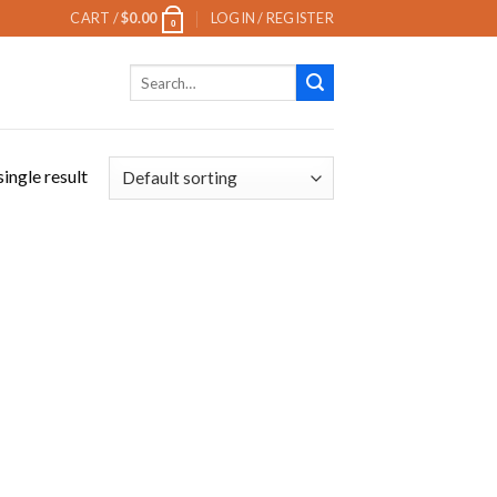
CART /
$
0.00
LOGIN / REGISTER
0
Search
for:
ingle result