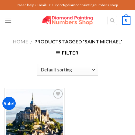
Skip
Need help ? Email us:
support@diamondpaintingnumbers.shop
to
content
0
HOME
/
PRODUCTS TAGGED “SAINT MICHAEL”
FILTER
Sale!
Add to
wishlist