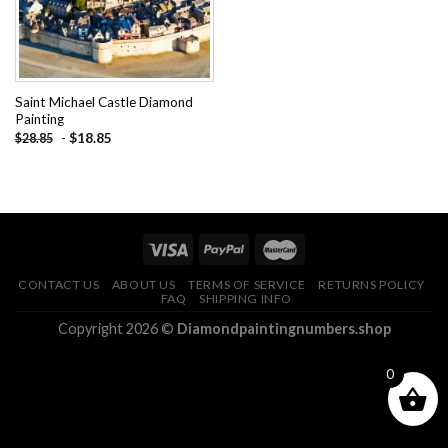
Saint Michael Castle Diamond
Painting
-
$
18.85
$
28.85
CONTACT US
ABOUT US
TERMS OF SERVICE
RETURNS POLICY
FAQ
SHIPPING INFO
Copyright 2026 ©
Diamondpaintingnumbers.shop
0