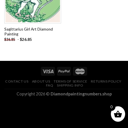
Sagittarius Girl Art Diamond
Painting
-
$
26.85
$
36.85
CONTACT US
ABOUT US
TERMS OF SERVICE
RETURNS POLICY
FAQ
SHIPPING INFO
Copyright 2026 ©
Diamondpaintingnumbers.shop
0