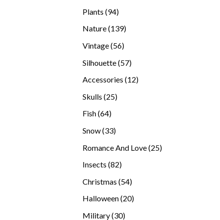
products
94
Plants
94
products
139
Nature
139
products
56
Vintage
56
products
57
Silhouette
57
products
12
Accessories
12
products
25
Skulls
25
products
64
Fish
64
products
33
Snow
33
products
25
Romance And Love
25
products
82
Insects
82
products
54
Christmas
54
products
20
Halloween
20
products
30
Military
30