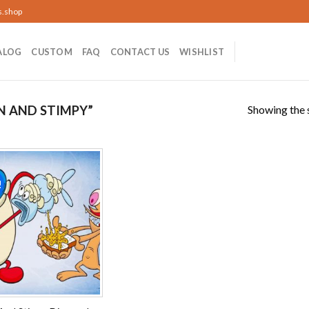
s.shop
ALOG
CUSTOM
FAQ
CONTACT US
WISHLIST
Showing the s
N AND STIMPY”
!
Add to
wishlist