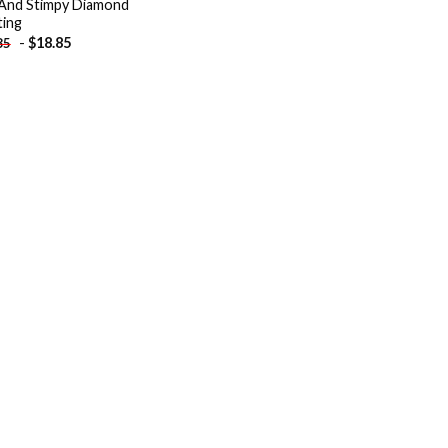
And Stimpy Diamond
ting
-
$
18.85
85