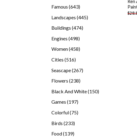
Ren 
products
643
Famous
643
Pain
$
28.
products
445
Landscapes
445
products
474
Buildings
474
products
498
Engines
498
products
458
Women
458
products
516
Cities
516
products
267
Seascape
267
products
238
Flowers
238
products
150
Black And White
150
products
197
Games
197
products
75
Colorful
75
products
233
Birds
233
products
139
Food
139