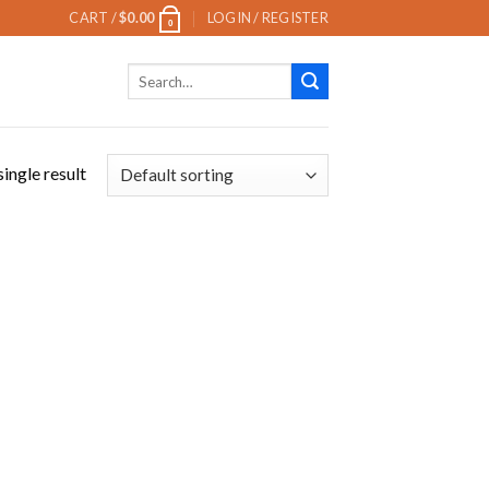
CART /
$
0.00
LOGIN / REGISTER
0
Search
for:
ingle result