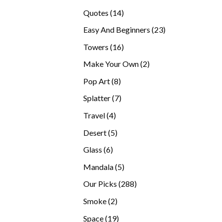
products
14
Quotes
14
products
23
Easy And Beginners
23
products
16
Towers
16
products
2
Make Your Own
2
products
8
Pop Art
8
products
7
Splatter
7
products
4
Travel
4
products
5
Desert
5
products
6
Glass
6
products
5
Mandala
5
products
288
Our Picks
288
products
2
Smoke
2
products
19
Space
19