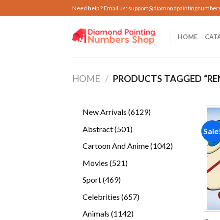
Skip
Need help ? Email us:
support@diamondpaintingnumber
to
content
HOME
CAT
HOME
/
PRODUCTS TAGGED “RE
6129
New Arrivals
6129
products
501
Abstract
501
Sale
products
1042
Cartoon And Anime
1042
products
521
Movies
521
products
469
Sport
469
products
657
Celebrities
657
products
1142
Animals
1142