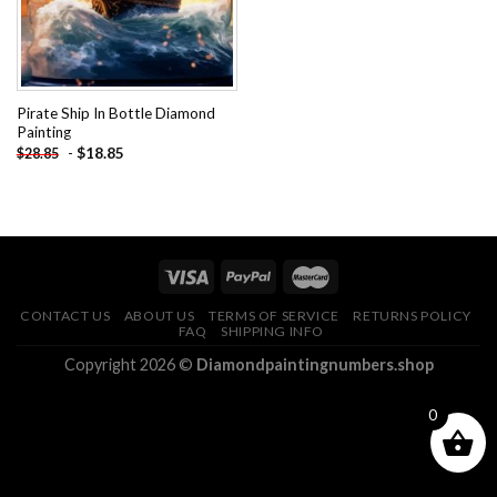
Pirate Ship In Bottle Diamond
Painting
-
$
18.85
$
28.85
CONTACT US
ABOUT US
TERMS OF SERVICE
RETURNS POLICY
FAQ
SHIPPING INFO
Copyright 2026 ©
Diamondpaintingnumbers.shop
0