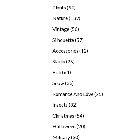
products
94
Plants
94
products
139
Nature
139
products
56
Vintage
56
products
57
Silhouette
57
products
12
Accessories
12
products
25
Skulls
25
products
64
Fish
64
products
33
Snow
33
products
25
Romance And Love
25
products
82
Insects
82
products
54
Christmas
54
products
20
Halloween
20
products
30
Military
30