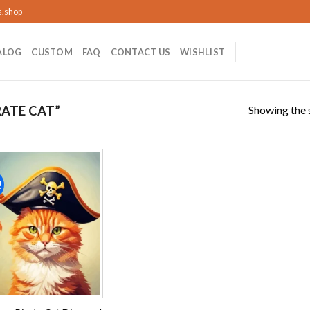
s.shop
ALOG
CUSTOM
FAQ
CONTACT US
WISHLIST
Showing the s
ATE CAT”
!
Add to
wishlist