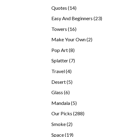
products
14
Quotes
14
products
23
Easy And Beginners
23
products
16
Towers
16
products
2
Make Your Own
2
products
8
Pop Art
8
products
7
Splatter
7
products
4
Travel
4
products
5
Desert
5
products
6
Glass
6
products
5
Mandala
5
products
288
Our Picks
288
products
2
Smoke
2
products
19
Space
19