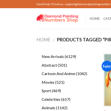
Skip
Need help ? Email us:
support@diamondpaintingnumber
to
content
HOME
CAT
HOME
/
PRODUCTS TAGGED “PIR
6129
New Arrivals
6129
products
501
Abstract
501
Sale
products
1042
Cartoon And Anime
1042
products
521
Movies
521
products
469
Sport
469
products
657
Celebrities
657
products
1142
Animals
1142