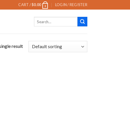
CART /
$
0.00
LOGIN / REGISTER
0
Search
for:
ingle result