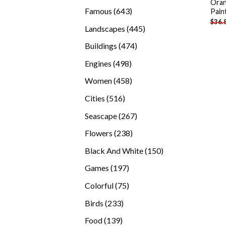
Oran
products
643
Famous
643
Pain
$
36.
products
445
Landscapes
445
products
474
Buildings
474
products
498
Engines
498
products
458
Women
458
products
516
Cities
516
products
267
Seascape
267
products
238
Flowers
238
products
150
Black And White
150
products
197
Games
197
products
75
Colorful
75
products
233
Birds
233
products
139
Food
139