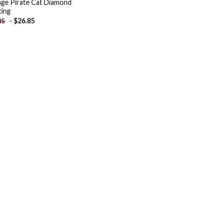
ge Pirate Cat Diamond
ting
-
$
26.85
85