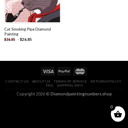
Cat Smoking Pipe Diamond
Painting
-
$
26.85
$
36.85
CONTACT US
ABOUT US
TERMS OF SERVICE
RETURNS POLICY
FAQ
SHIPPING INFO
Copyright 2026 ©
Diamondpaintingnumbers.shop
0