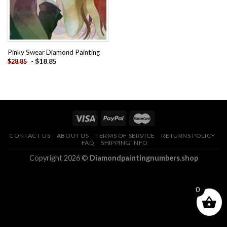
Pinky Swear Diamond Painting
-
$
18.85
$
28.85
CONTACT US
ABOUT US
TERMS OF SERVICE
RETURNS POLICY
FAQ
SHIPPING INFO
Copyright 2026 ©
Diamondpaintingnumbers.shop
0