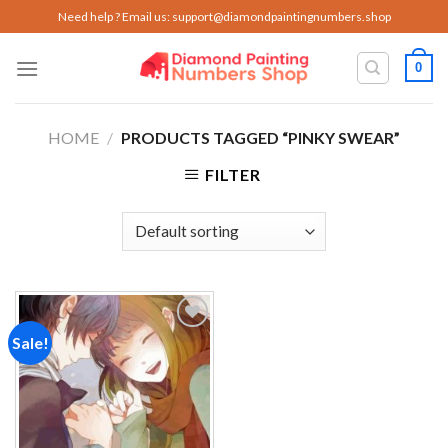
Skip
Need help ? Email us:
support@diamondpaintingnumbers.shop
to
content
0
HOME
/
PRODUCTS TAGGED “PINKY SWEAR”
FILTER
Sale!
Add to
wishlist