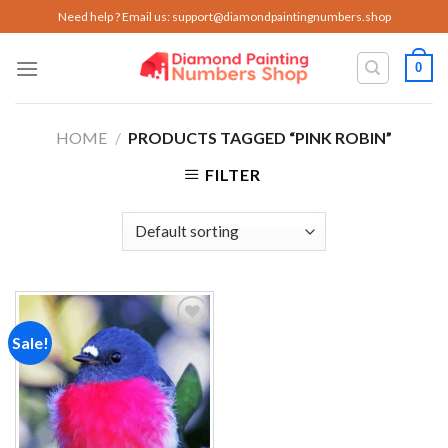
Skip
Need help ? Email us:
support@diamondpaintingnumbers.shop
to
content
0
HOME
/
PRODUCTS TAGGED “PINK ROBIN”
FILTER
Sale!
Add to
wishlist