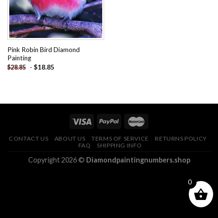
Pink Robin Bird Diamond
Painting
-
$
18.85
$
28.85
CONTACT US
ABOUT US
TERMS OF SERVICE
RETURNS POLICY
FAQ
SHIPPING INFO
Copyright 2026 ©
Diamondpaintingnumbers.shop
0