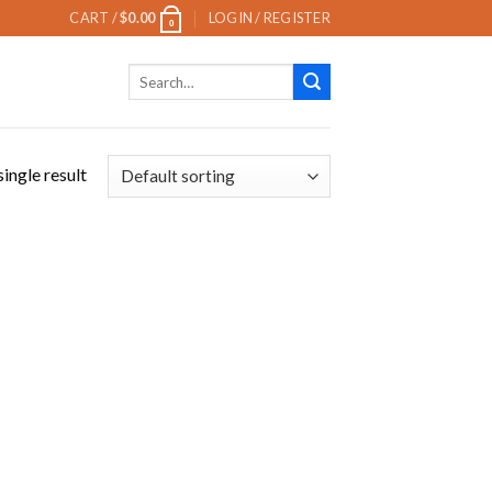
CART /
$
0.00
LOGIN / REGISTER
0
Search
for:
ingle result