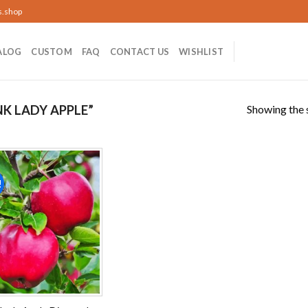
s.shop
ALOG
CUSTOM
FAQ
CONTACT US
WISHLIST
Showing the s
K LADY APPLE”
!
Add to
wishlist