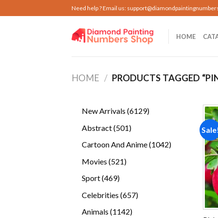
Skip
Need help ? Email us:
support@diamondpaintingnumber
to
content
HOME
CAT
HOME
/
PRODUCTS TAGGED “PIN
6129
New Arrivals
6129
products
501
Abstract
501
Sale
products
1042
Cartoon And Anime
1042
products
521
Movies
521
products
469
Sport
469
products
657
Celebrities
657
products
1142
Animals
1142