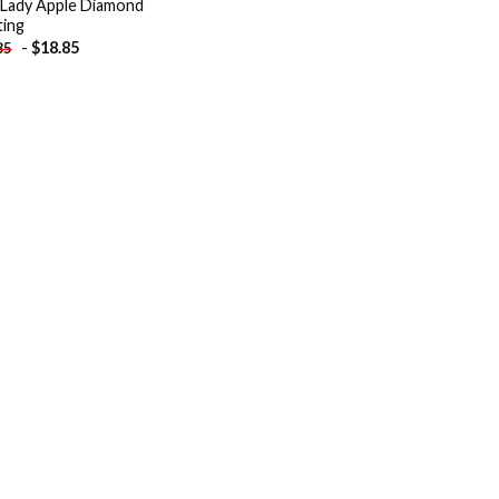
 Lady Apple Diamond
ting
-
$
18.85
85