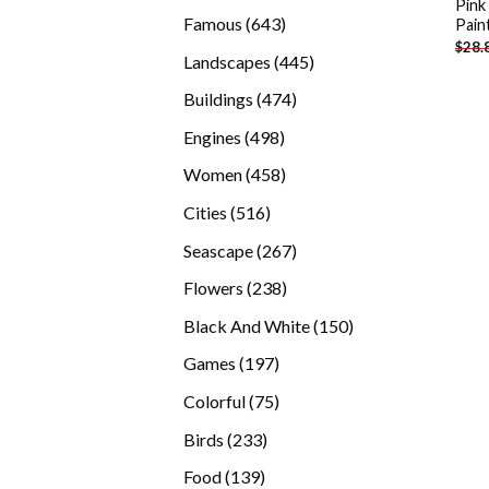
Pink
products
643
Famous
643
Pain
$
28.
products
445
Landscapes
445
products
474
Buildings
474
products
498
Engines
498
products
458
Women
458
products
516
Cities
516
products
267
Seascape
267
products
238
Flowers
238
products
150
Black And White
150
products
197
Games
197
products
75
Colorful
75
products
233
Birds
233
products
139
Food
139