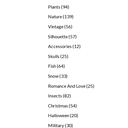
products
94
Plants
94
products
139
Nature
139
products
56
Vintage
56
products
57
Silhouette
57
products
12
Accessories
12
products
25
Skulls
25
products
64
Fish
64
products
33
Snow
33
products
25
Romance And Love
25
products
82
Insects
82
products
54
Christmas
54
products
20
Halloween
20
products
30
Military
30