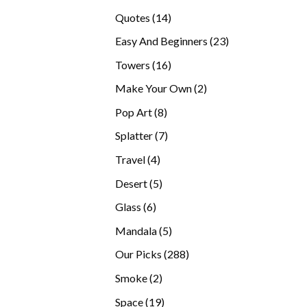
products
14
Quotes
14
products
23
Easy And Beginners
23
products
16
Towers
16
products
2
Make Your Own
2
products
8
Pop Art
8
products
7
Splatter
7
products
4
Travel
4
products
5
Desert
5
products
6
Glass
6
products
5
Mandala
5
products
288
Our Picks
288
products
2
Smoke
2
products
19
Space
19