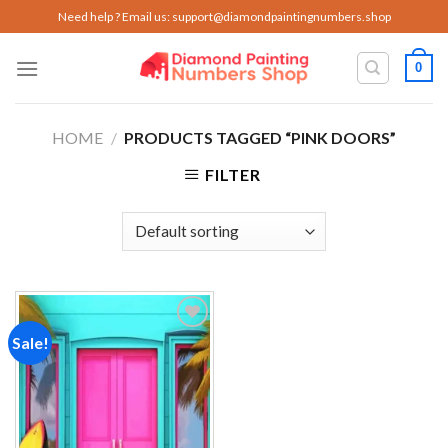
Skip
Need help ? Email us:
support@diamondpaintingnumbers.shop
to
content
0
HOME
/
PRODUCTS TAGGED “PINK DOORS”
FILTER
Sale!
Add to
wishlist