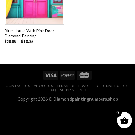
Blue House With Pink Door
Diamond Painting
-
$
18.85
$
28.85
CONTACT US
ABOUT US
TERMS OF SERVICE
RETURNS POLICY
FAQ
SHIPPING INFO
Copyright 2026 ©
Diamondpaintingnumbers.shop
0