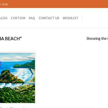
s.shop
ALOG
CUSTOM
FAQ
CONTACT US
WISHLIST
Showing the s
HA BEACH”
!
Add to
wishlist