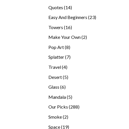
products
14
Quotes
14
products
23
Easy And Beginners
23
products
16
Towers
16
products
2
Make Your Own
2
products
8
Pop Art
8
products
7
Splatter
7
products
4
Travel
4
products
5
Desert
5
products
6
Glass
6
products
5
Mandala
5
products
288
Our Picks
288
products
2
Smoke
2
products
19
Space
19