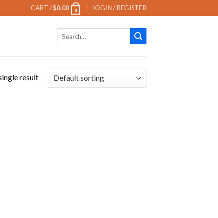
CART /
$
0.00
LOGIN / REGISTER
0
Search
for:
ingle result