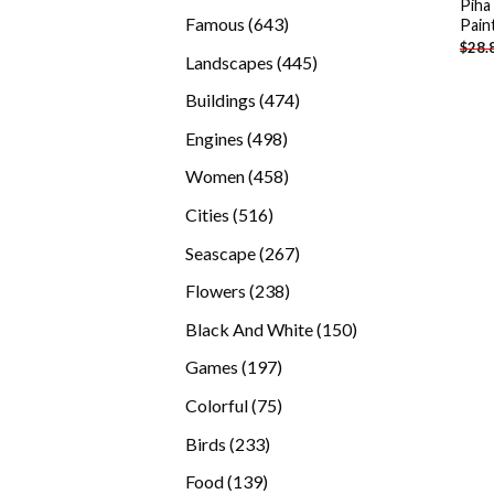
Piha
products
643
Famous
643
Pain
$
28.
products
445
Landscapes
445
products
474
Buildings
474
products
498
Engines
498
products
458
Women
458
products
516
Cities
516
products
267
Seascape
267
products
238
Flowers
238
products
150
Black And White
150
products
197
Games
197
products
75
Colorful
75
products
233
Birds
233
products
139
Food
139