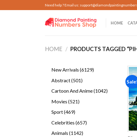
Skip
Need help ? Email us:
support@diamondpaintingnumber
to
content
HOME
CAT
HOME
/
PRODUCTS TAGGED “PI
6129
New Arrivals
6129
products
501
Abstract
501
Sale
products
1042
Cartoon And Anime
1042
products
521
Movies
521
products
469
Sport
469
products
657
Celebrities
657
products
1142
Animals
1142