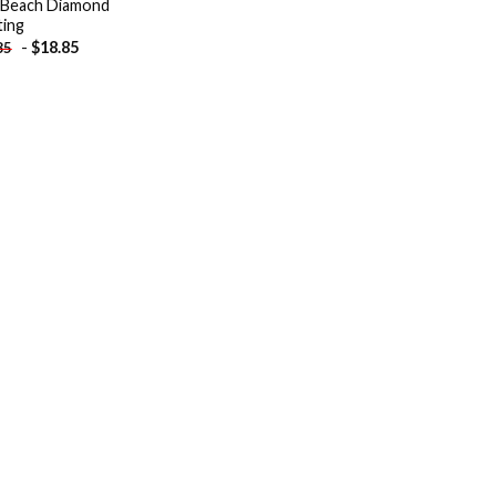
 Beach Diamond
ting
-
$
18.85
85