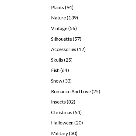
products
94
Plants
94
products
139
Nature
139
products
56
Vintage
56
products
57
Silhouette
57
products
12
Accessories
12
products
25
Skulls
25
products
64
Fish
64
products
33
Snow
33
products
25
Romance And Love
25
products
82
Insects
82
products
54
Christmas
54
products
20
Halloween
20
products
30
Military
30