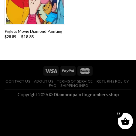
Piglets Movie Diamond Painting
-
$
18.85
$
28.85
CONTACT US
ABOUT US
TERMS OF SERVICE
RETURNS POLICY
FAQ
SHIPPING INFO
Copyright 2026 ©
Diamondpaintingnumbers.shop
0