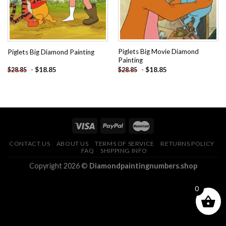
Piglets Big Movie Diamond
Piglets Big Diamond Painting
Painting
-
$
18.85
-
$
18.85
$
28.85
$
28.85
CONTACT US
ABOUT US
TERMS OF SERVICE
RETURNS POLICY
FAQ
SHIPPING INFO
Copyright 2026 ©
Diamondpaintingnumbers.shop
0