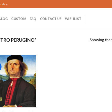
s.shop
ALOG
CUSTOM
FAQ
CONTACT US
WISHLIST
Showing the s
ETRO PERUGINO”
!
Add to
wishlist