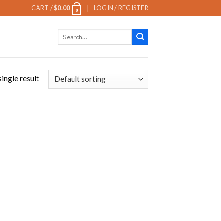
CART /
$
0.00
LOGIN / REGISTER
0
Search
for:
ingle result