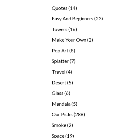
products
14
Quotes
14
products
23
Easy And Beginners
23
products
16
Towers
16
products
2
Make Your Own
2
products
8
Pop Art
8
products
7
Splatter
7
products
4
Travel
4
products
5
Desert
5
products
6
Glass
6
products
5
Mandala
5
products
288
Our Picks
288
products
2
Smoke
2
products
19
Space
19