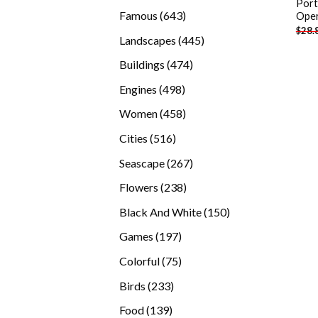
Port
products
643
Famous
643
Oper
$
28.
products
445
Landscapes
445
products
474
Buildings
474
products
498
Engines
498
products
458
Women
458
products
516
Cities
516
products
267
Seascape
267
products
238
Flowers
238
products
150
Black And White
150
products
197
Games
197
products
75
Colorful
75
products
233
Birds
233
products
139
Food
139