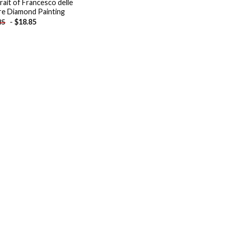
rait of Francesco delle
e Diamond Painting
-
$
18.85
85