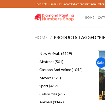
Skip
Need help ? Email us:
support@diamondpaintingnumber
to
content
HOME
CAT
HOME
/
PRODUCTS TAGGED “PI
6129
New Arrivals
6129
products
501
Abstract
501
Sale
products
1042
Cartoon And Anime
1042
products
521
Movies
521
products
469
Sport
469
products
657
Celebrities
657
products
1142
Animals
1142