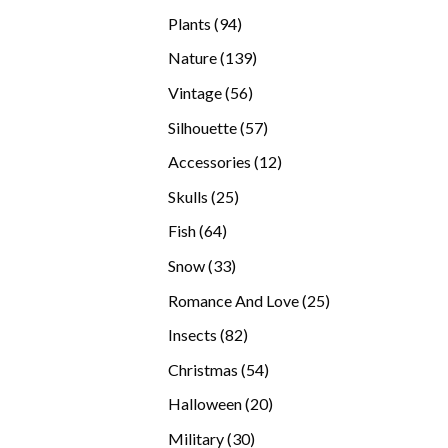
products
94
Plants
94
products
139
Nature
139
products
56
Vintage
56
products
57
Silhouette
57
products
12
Accessories
12
products
25
Skulls
25
products
64
Fish
64
products
33
Snow
33
products
25
Romance And Love
25
products
82
Insects
82
products
54
Christmas
54
products
20
Halloween
20
products
30
Military
30