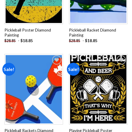
Pickleball Poster Diamond
Pickleball Racket Diamond
Painting
Painting
-
$
18.85
-
$
18.85
$
28.85
$
28.85
Sale!
Sale!
Add to
Add to
wishlist
wishlist
Pickleball Rackets Diamond
Playing Pickleball Poster