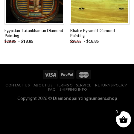
Egyptian Tutankhamun Diamond
Khafre Pyramid Diamond
Painting
Painting
-
$
18.85
-
$
18.85
$
28.85
$
28.85
CONTACT US
ABOUT US
TERMS OF SERVICE
RETURNS POLICY
FAQ
SHIPPING INFO
Copyright 2026 ©
Diamondpaintingnumbers.shop
0