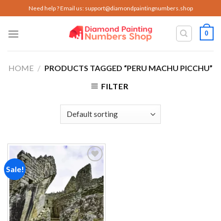
Skip
Need help ? Email us:
support@diamondpaintingnumbers.shop
to
content
0
HOME
/
PRODUCTS TAGGED “PERU MACHU PICCHU”
FILTER
Sale!
Add to
wishlist