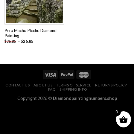
Peru Machu Picchu Diamond
Painting
-
$
26.85
$
36.85
CONTACT US
ABOUT US
TERMS OF SERVICE
RETURNS POLICY
FAQ
SHIPPING INFO
Copyright 2026 ©
Diamondpaintingnumbers.shop
0